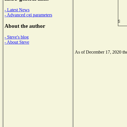
- Latest News
- Advanced cgi parameters
About the author
- Steve's blog
- About Steve
As of December 17, 2020 the 