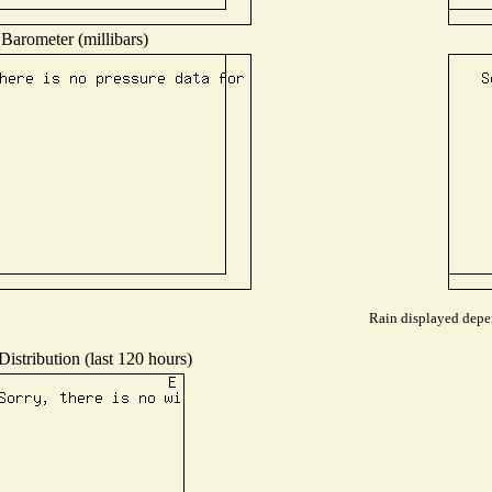
Barometer (millibars)
Rain displayed depen
istribution (last 120 hours)