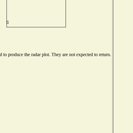
to produce the radar plot. They are not expected to return.