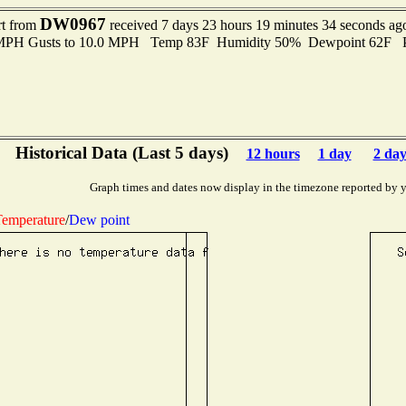
DW0967
rt from
received 7 days 23 hours 19 minutes 34 seconds ag
0 MPH Gusts to 10.0 MPH Temp 83F Humidity 50% Dewpoint 62F 
Historical Data (Last 5 days)
12 hours
1 day
2 day
Graph times and dates now display in the timezone reported by 
emperature
/
Dew point