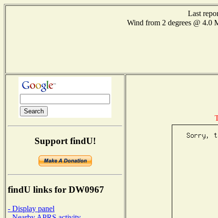
Last repo
Wind from 2 degrees @ 4.
T
Support findU!
findU links for DW0967
- Display panel
- Nearby APRS activity