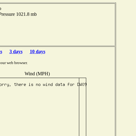
o
Pressure 1021.8 mb
s
3 days
10 days
your web browser.
Wind (MPH)