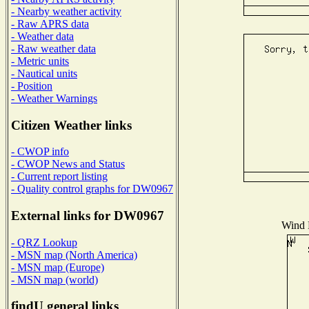
- Nearby weather activity
- Raw APRS data
- Weather data
- Raw weather data
- Metric units
- Nautical units
- Position
- Weather Warnings
Citizen Weather links
- CWOP info
- CWOP News and Status
- Current report listing
- Quality control graphs for DW0967
External links for DW0967
Wind D
- QRZ Lookup
- MSN map (North America)
- MSN map (Europe)
- MSN map (world)
findU general links