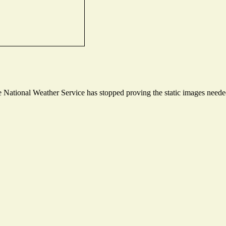
National Weather Service has stopped proving the static images needed 