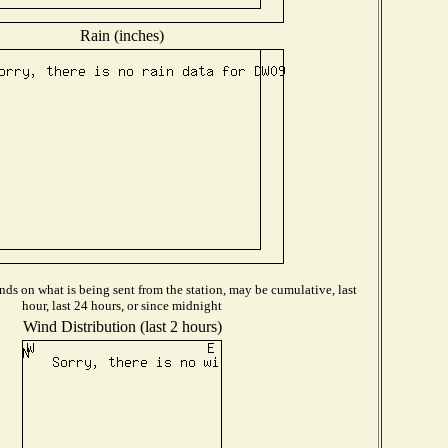
Rain (inches)
ds on what is being sent from the station, may be cumulative, last
hour, last 24 hours, or since midnight
Wind Distribution (last 2 hours)