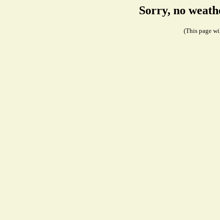
Sorry, no weath
(This page wil