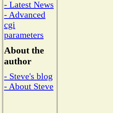
- Latest News
- Advanced
cgi
parameters
About the
author
- Steve's blog
- About Steve