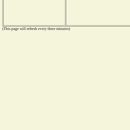
(This page will refresh every three minutes)