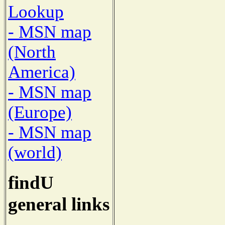
Lookup
- MSN map
(North
America)
- MSN map
(Europe)
- MSN map
(world)
findU
general links