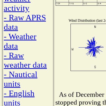
activity
- Raw APRS
Wind Distribution (last 
data
- Weather
data
- Raw
weather data
- Nautical
units
- English
As of December 
units
stopped proving t