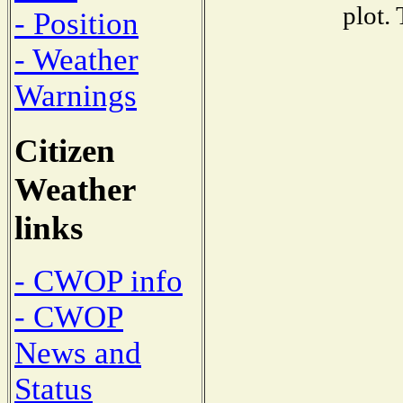
plot.
- Position
- Weather
Warnings
Citizen
Weather
links
- CWOP info
- CWOP
News and
Status