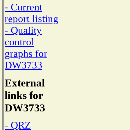
- Current
report listing
- Quality
control
graphs for
DW3733
External
links for
DW3733
- QRZ