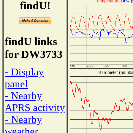
Temperature
/
Dew p
findU!
findU links
for DW3733
- Display
Barometer (milliba
panel
- Nearby
APRS activity
- Nearby
weather