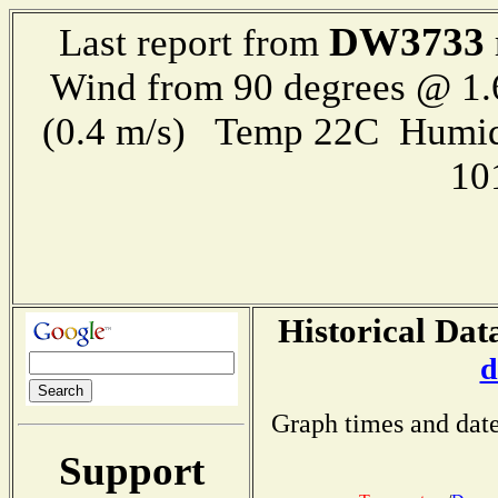
DW3733
Last report from
Wind from 90 degrees @ 1.
(0.4 m/s) Temp 22C Humid
10
Historical Dat
d
Graph times and date
Support