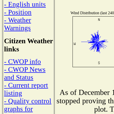
- English units
- Position
Wind Distribution (last 240
- Weather
Warnings
Citizen Weather
links
- CWOP info
- CWOP News
and Status
- Current report
As of December 1
listing
stopped proving th
- Quality control
plot. 
graphs for