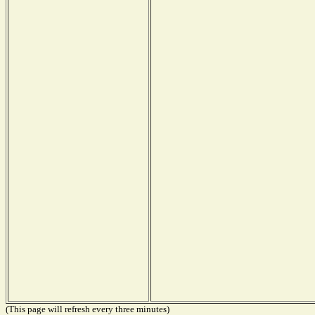
(This page will refresh every three minutes)