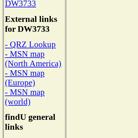
DW3733
External links
for DW3733
- QRZ Lookup
- MSN map
(North America)
- MSN map
(Europe)
- MSN map
(world)
findU general
links