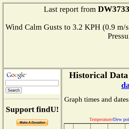
DW373
Last report from
Wind Calm Gusts to 3.2 KPH (0.9 
Press
Historical Data
d
Graph times and dates
Support findU!
Temperature
/
Dew poi