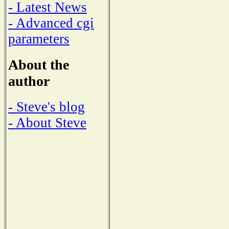
- Latest News
- Advanced cgi
parameters
About the
author
- Steve's blog
- About Steve