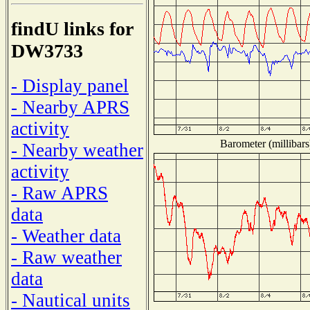
findU links for
DW3733
- Display panel
- Nearby APRS
activity
Barometer (millibars
- Nearby weather
activity
- Raw APRS
data
- Weather data
- Raw weather
data
- Nautical units