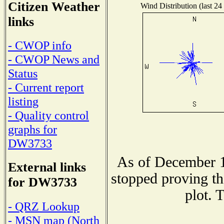
Citizen Weather
Wind Distribution (last 24
links
- CWOP info
- CWOP News and
Status
- Current report
listing
- Quality control
graphs for
DW3733
As of December 1
External links
stopped proving th
for DW3733
plot. 
- QRZ Lookup
- MSN map (North