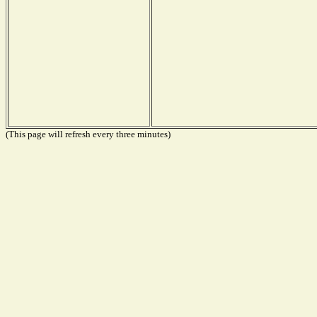
(This page will refresh every three minutes)