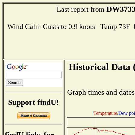
DW373
Last report from
Wind Calm Gusts to 0.9 knots Temp 73F
Historical Data 
Graph times and dates
Support findU!
Temperature
/
Dew poi
findU links for