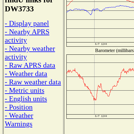
DW3733
- Display panel
- Nearby APRS
activity
- Nearby weather
Barometer (millibars
activity
- Raw APRS data
- Weather data
- Raw weather data
- Metric units
- English units
- Position
- Weather
Warnings