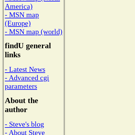
America)
- MSN map
(Europe)
- MSN map (world)
findU general
links
- Latest News
- Advanced cgi
parameters
About the
author
- Steve's blog
- About Steve