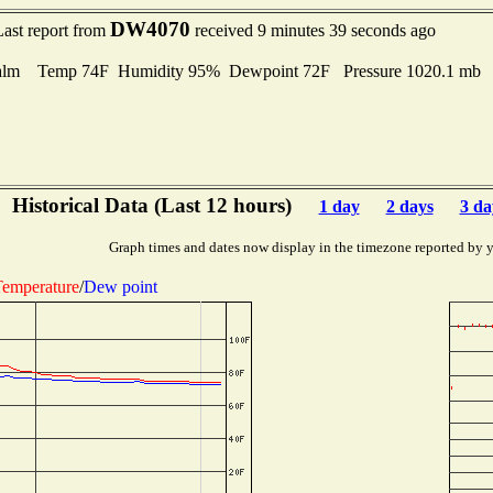
DW4070
Last report from
received 9 minutes 39 seconds ago
alm Temp 74F Humidity 95% Dewpoint 72F Pressure 1020.1 mb
Historical Data (Last 12 hours)
1 day
2 days
3 da
Graph times and dates now display in the timezone reported by 
emperature
/
Dew point