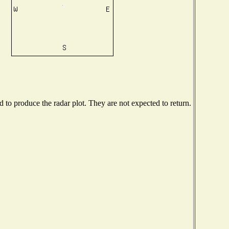
to produce the radar plot. They are not expected to return.