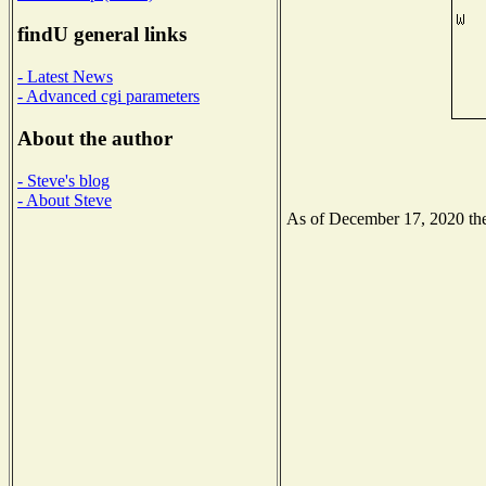
findU general links
- Latest News
- Advanced cgi parameters
About the author
- Steve's blog
- About Steve
As of December 17, 2020 the 