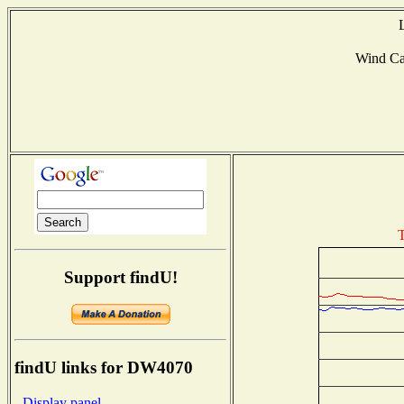
Wind C
T
Support findU!
findU links for DW4070
- Display panel