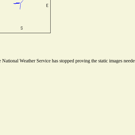
National Weather Service has stopped proving the static images needed 