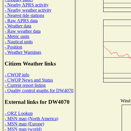
- Nearby APRS activity
- Nearby weather activity
- Nearest tide stations
- Raw APRS data
- Weather data
- Raw weather data
- Metric units
- Nautical units
- Position
- Weather Warnings
Citizen Weather links
- CWOP info
- CWOP News and Status
- Current report listing
- Quality control graphs for DW4070
Wind 
External links for DW4070
- QRZ Lookup
- MSN map (North America)
- MSN map (Europe)
- MSN map (world)