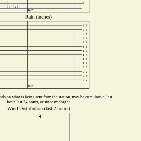
Rain (inches)
ds on what is being sent from the station, may be cumulative, last
hour, last 24 hours, or since midnight
Wind Distribution (last 2 hours)