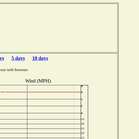
ys
5 days
10 days
your web browser.
Wind (MPH)