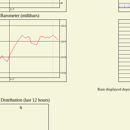
Barometer (millibars)
Rain displayed depen
Distribution (last 12 hours)