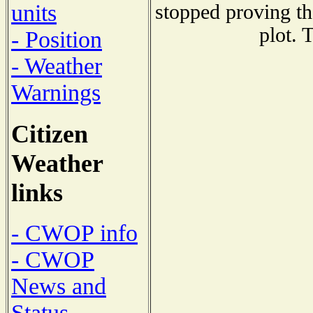
units
stopped proving th
plot. 
- Position
- Weather
Warnings
Citizen
Weather
links
- CWOP info
- CWOP
News and
Status