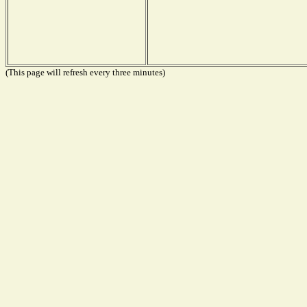
(This page will refresh every three minutes)