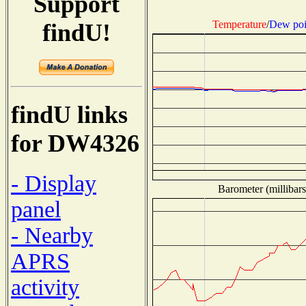
Support
Temperature
/
Dew poi
findU!
findU links
for DW4326
- Display
Barometer (millibars
panel
- Nearby
APRS
activity