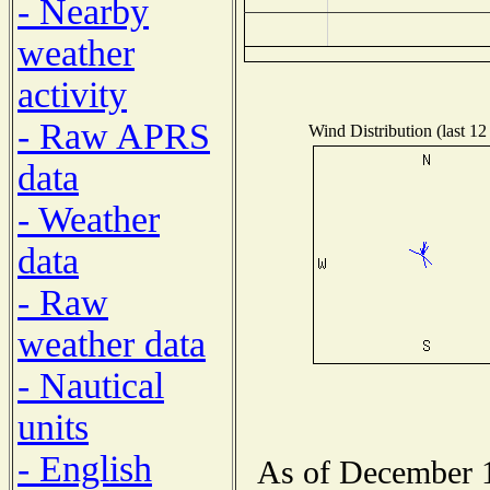
- Nearby
weather
activity
- Raw APRS
Wind Distribution (last 12
data
- Weather
data
- Raw
weather data
- Nautical
units
- English
As of December 1