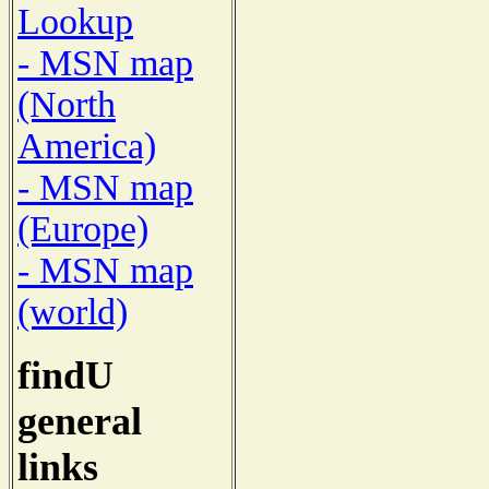
Lookup
- MSN map
(North
America)
- MSN map
(Europe)
- MSN map
(world)
findU
general
links