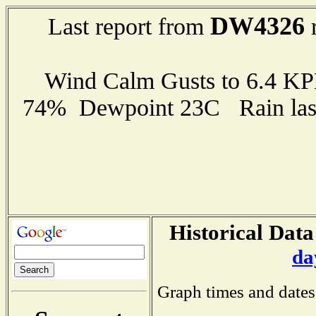
DW4326
Last report from
r
Wind Calm Gusts to 6.4 K
74% Dewpoint 23C Rain last
Historical Data
da
Graph times and dates