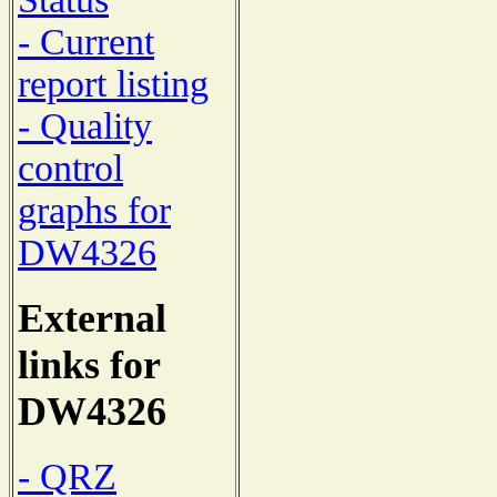
- Current
report listing
- Quality
control
graphs for
DW4326
External
links for
DW4326
- QRZ