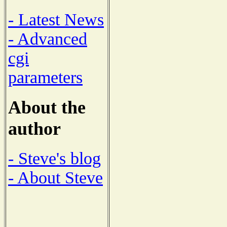
- Latest News
- Advanced
cgi
parameters
About the
author
- Steve's blog
- About Steve