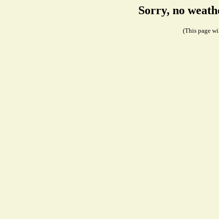
Sorry, no weath
(This page wil