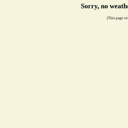
Sorry, no weath
(This page wil