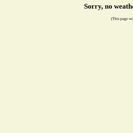
Sorry, no weath
(This page wil