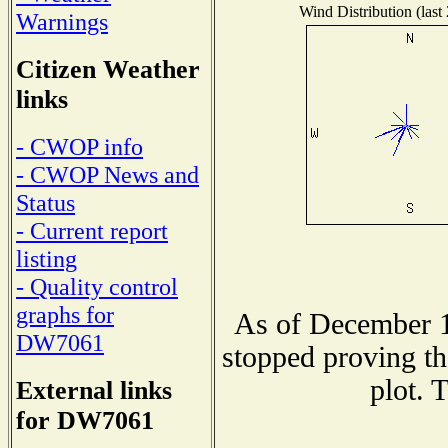
Wind Distribution (last
Warnings
Citizen Weather
links
- CWOP info
- CWOP News and
Status
- Current report
listing
- Quality control
graphs for
As of December 1
DW7061
stopped proving th
plot. 
External links
for DW7061