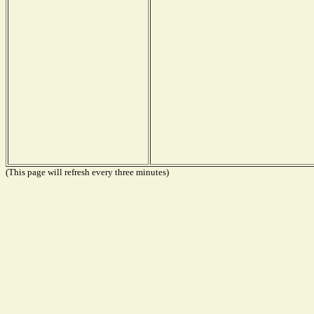
(This page will refresh every three minutes)