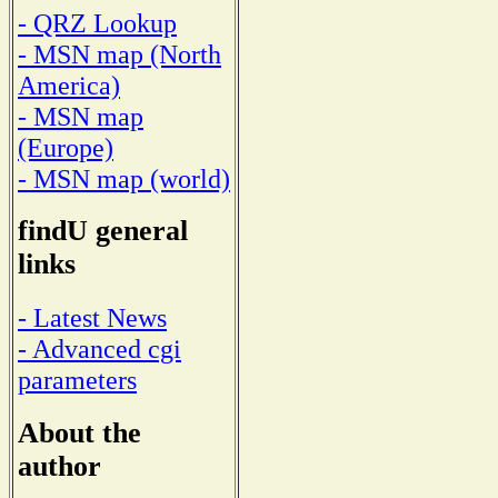
- QRZ Lookup
- MSN map (North
America)
- MSN map
(Europe)
- MSN map (world)
findU general
links
- Latest News
- Advanced cgi
parameters
About the
author