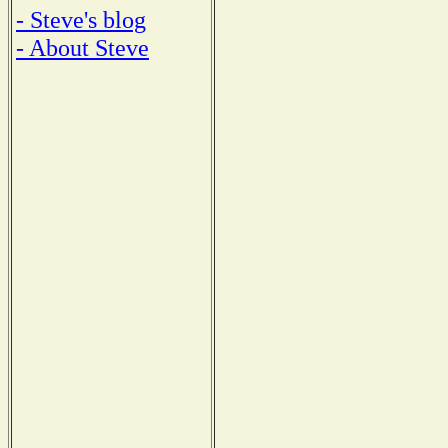
- Steve's blog
- About Steve