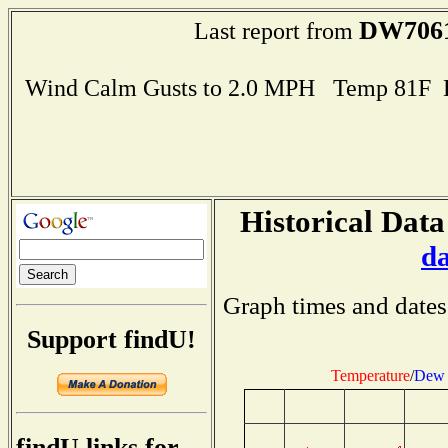
DW706
Last report from
Wind Calm Gusts to 2.0 MPH Temp 81F 
Historical Data
d
Graph times and dates
Support findU!
Temperature
/
Dew 
findU links for