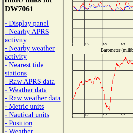
DW7061
- Display panel
- Nearby APRS
activity
- Nearby weather
Barometer (millib
activity
- Nearest tide
stations
- Raw APRS data
- Weather data
- Raw weather data
- Metric units
- Nautical units
- Position
- Weather