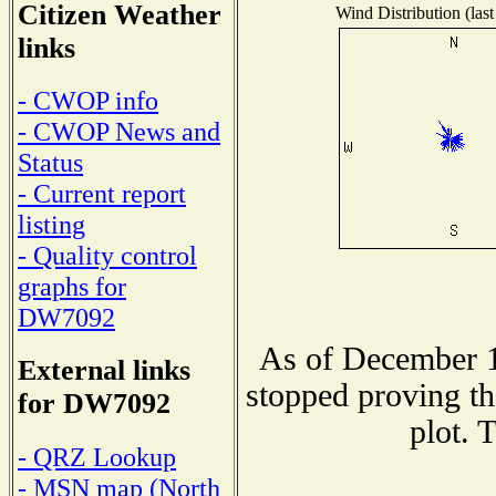
Citizen Weather
Wind Distribution (last
links
- CWOP info
- CWOP News and
Status
- Current report
listing
- Quality control
graphs for
DW7092
As of December 1
External links
stopped proving th
for DW7092
plot. 
- QRZ Lookup
- MSN map (North