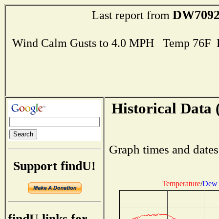
DW709
Last report from
Wind Calm Gusts to 4.0 MPH Temp 76F 
Historical Data 
Graph times and dates
Support findU!
Temperature
/
Dew 
findU links for