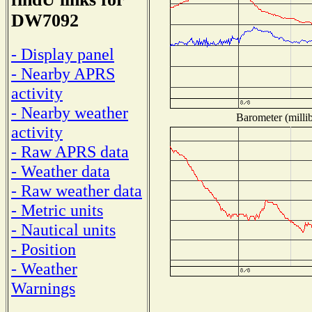
DW7092
- Display panel
- Nearby APRS
activity
- Nearby weather
Barometer (millib
activity
- Raw APRS data
- Weather data
- Raw weather data
- Metric units
- Nautical units
- Position
- Weather
Warnings