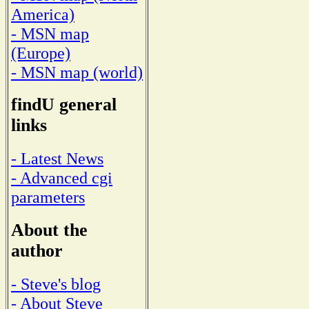
America)
- MSN map
(Europe)
- MSN map (world)
findU general
links
- Latest News
- Advanced cgi
parameters
About the
author
- Steve's blog
- About Steve