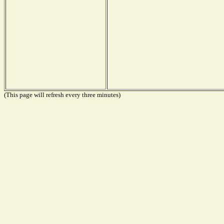
(This page will refresh every three minutes)