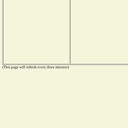
(This page will refresh every three minutes)