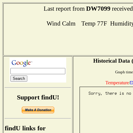
DW7099
Last report from
received
Wind Calm Temp 77F Humidity
Historical Data 
Graph time
Temperature
/
D
Support findU!
findU links for