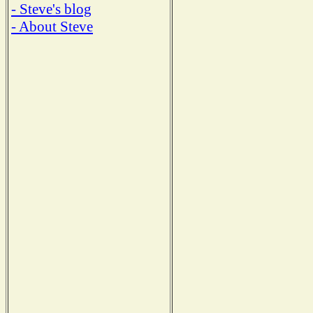
- Steve's blog
- About Steve