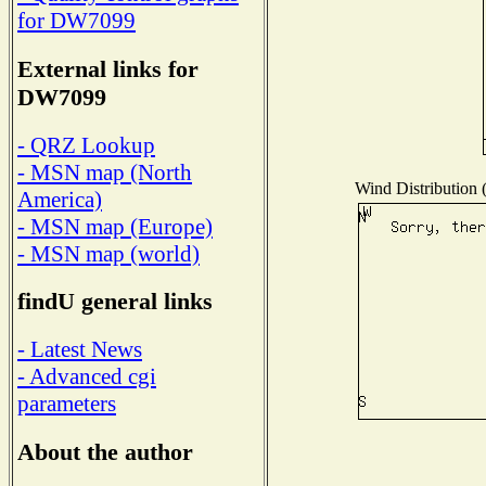
for DW7099
External links for
DW7099
- QRZ Lookup
- MSN map (North
Wind Distribution (
America)
- MSN map (Europe)
- MSN map (world)
findU general links
- Latest News
- Advanced cgi
parameters
About the author