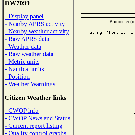
DW7099
- Display panel
Barometer (mi
- Nearby APRS activity
- Nearby weather activity
- Raw APRS data
- Weather data
- Raw weather data
- Metric units
- Nautical units
- Position
- Weather Warnings
Citizen Weather links
- CWOP info
- CWOP News and Status
- Current report listing
- Quality control graphs