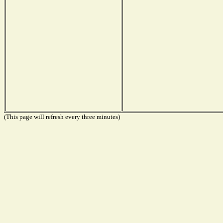
(This page will refresh every three minutes)