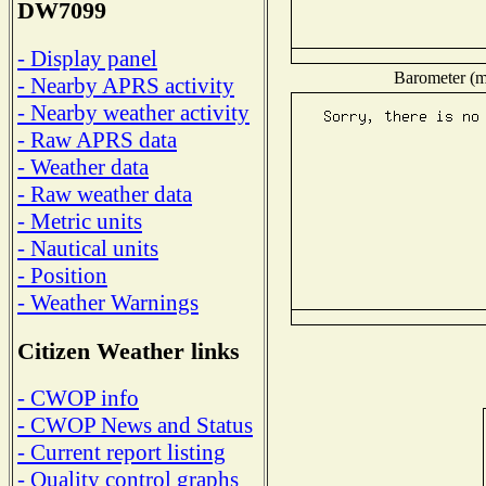
DW7099
- Display panel
Barometer (mi
- Nearby APRS activity
- Nearby weather activity
- Raw APRS data
- Weather data
- Raw weather data
- Metric units
- Nautical units
- Position
- Weather Warnings
Citizen Weather links
- CWOP info
- CWOP News and Status
- Current report listing
- Quality control graphs