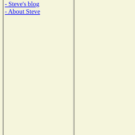
- Steve's blog
- About Steve