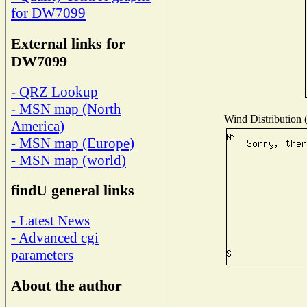
for DW7099
External links for
DW7099
- QRZ Lookup
- MSN map (North
Wind Distribution (
America)
- MSN map (Europe)
- MSN map (world)
findU general links
- Latest News
- Advanced cgi
parameters
About the author