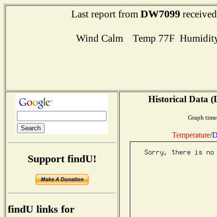
DW7099
Last report from
received
Wind Calm Temp 77F Humidity
Historical Data (
Graph time
Temperature
/
D
Support findU!
findU links for