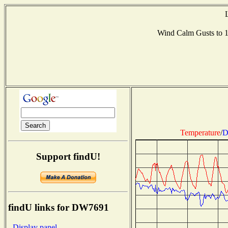
Wind Calm Gusts to
Temperature
/
D
Support findU!
findU links for DW7691
- Display panel