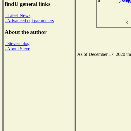
findU general links
- Latest News
- Advanced cgi parameters
About the author
- Steve's blog
- About Steve
As of December 17, 2020 the 