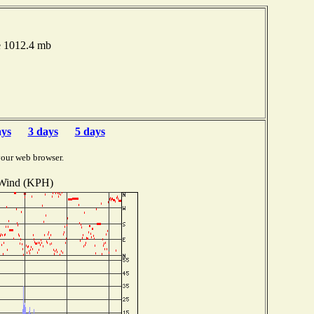
e 1012.4 mb
ays
3 days
5 days
your web browser.
Wind (KPH)