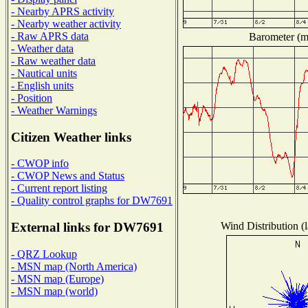
- Nearby APRS activity
- Nearby weather activity
- Raw APRS data
Barometer (mi
- Weather data
- Raw weather data
- Nautical units
- English units
- Position
- Weather Warnings
Citizen Weather links
- CWOP info
- CWOP News and Status
- Current report listing
- Quality control graphs for DW7691
Wind Distribution (l
External links for DW7691
- QRZ Lookup
- MSN map (North America)
- MSN map (Europe)
- MSN map (world)