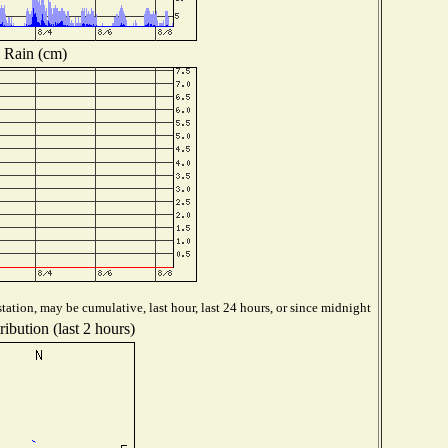
Rain (cm)
tation, may be cumulative, last hour, last 24 hours, or since midnight
ibution (last 2 hours)