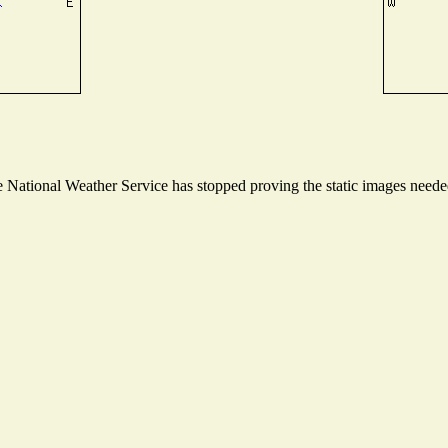
National Weather Service has stopped proving the static images needed 