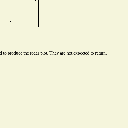
to produce the radar plot. They are not expected to return.