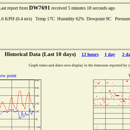
DW7691
Last report from
received 5 minutes 18 seconds ago
 1.6 KPH (0.4 m/s) Temp 17C Humidity 62% Dewpoint 9C Pressur
Historical Data (Last 10 days)
12 hours
1 day
2 d
Graph times and dates now display in the timezone reported by 
ew point