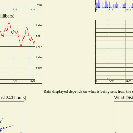
llibars)
Rain displayed depends on what is being sent from the s
ast 240 hours)
Wind Distr