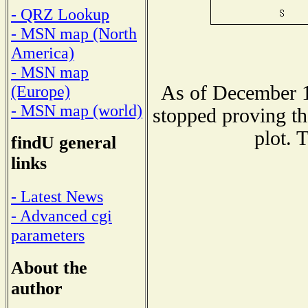
- QRZ Lookup
- MSN map (North
America)
- MSN map
As of December 1
(Europe)
- MSN map (world)
stopped proving th
plot. 
findU general
links
- Latest News
- Advanced cgi
parameters
About the
author