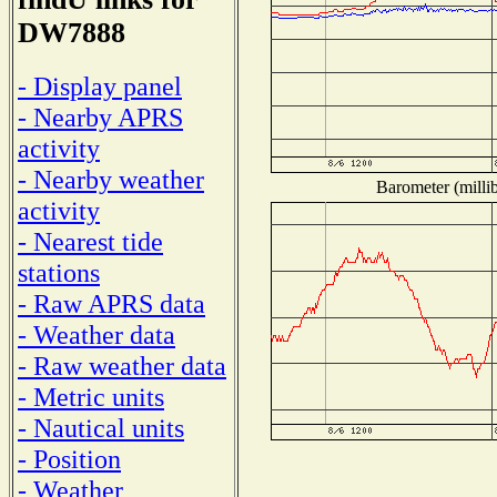
DW7888
- Display panel
- Nearby APRS
activity
- Nearby weather
Barometer (millib
activity
- Nearest tide
stations
- Raw APRS data
- Weather data
- Raw weather data
- Metric units
- Nautical units
- Position
- Weather