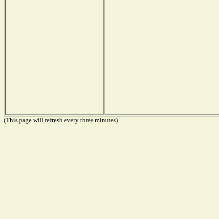
(This page will refresh every three minutes)