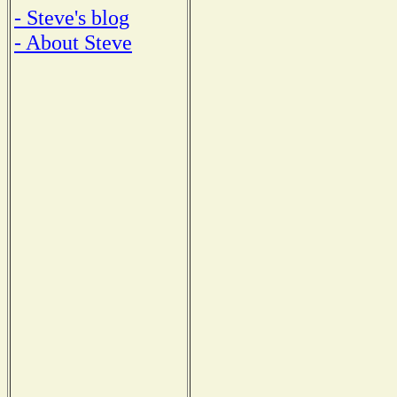
- Steve's blog
- About Steve