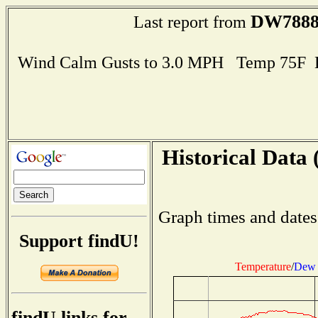
DW788
Last report from
Wind Calm Gusts to 3.0 MPH Temp 75F 
Historical Data 
Graph times and dates
Support findU!
Temperature
/
Dew 
findU links for