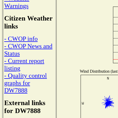
Warnings
Citizen Weather
links
- CWOP info
- CWOP News and
Status
- Current report
listing
Wind Distribution (last
- Quality control
graphs for
DW7888
External links
for DW7888