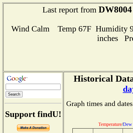
DW8004
Last report from
Wind Calm Temp 67F Humidity 98
inches Pr
Historical Data
da
Graph times and dates
Support findU!
Temperature
/
Dew 