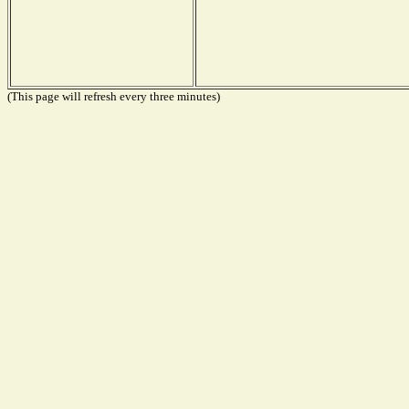
(This page will refresh every three minutes)