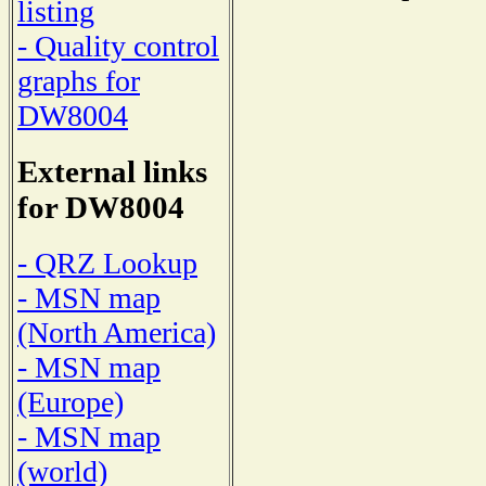
listing
- Quality control
graphs for
DW8004
External links
for DW8004
- QRZ Lookup
- MSN map
(North America)
- MSN map
(Europe)
- MSN map
(world)