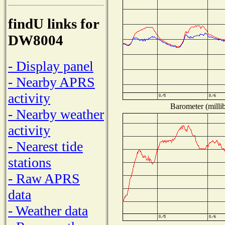
findU links for
DW8004
- Display panel
- Nearby APRS
activity
Barometer (millib
- Nearby weather
activity
- Nearest tide
stations
- Raw APRS
data
- Weather data