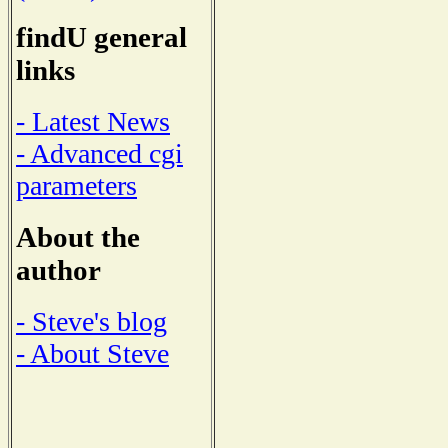
findU general
links
- Latest News
- Advanced cgi
parameters
About the
author
- Steve's blog
- About Steve