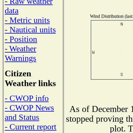
- Raw weather
data
Wind Distribution (last
- Metric units
- Nautical units
- Position
- Weather
Warnings
Citizen
Weather links
- CWOP info
- CWOP News
As of December 1
and Status
stopped proving th
- Current report
plot. 