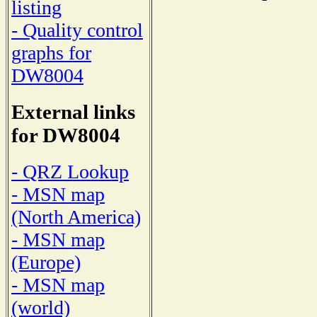
listing
- Quality control
graphs for
DW8004
External links
for DW8004
- QRZ Lookup
- MSN map
(North America)
- MSN map
(Europe)
- MSN map
(world)