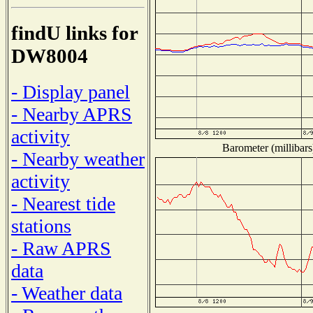
findU links for
DW8004
- Display panel
- Nearby APRS
activity
Barometer (millibars
- Nearby weather
activity
- Nearest tide
stations
- Raw APRS
data
- Weather data