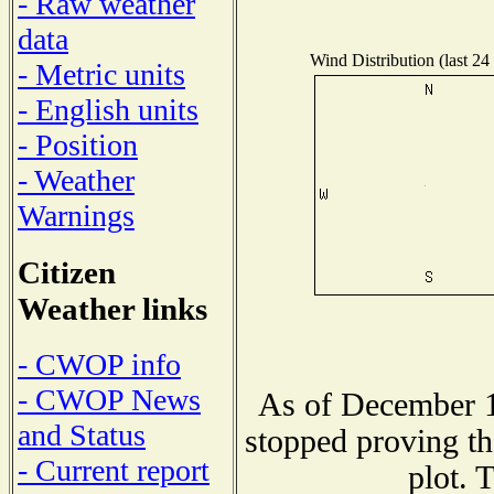
- Raw weather
data
Wind Distribution (last 24
- Metric units
- English units
- Position
- Weather
Warnings
Citizen
Weather links
- CWOP info
- CWOP News
As of December 1
and Status
stopped proving th
- Current report
plot. 