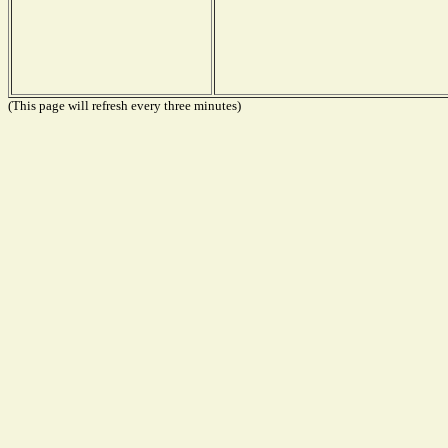
(This page will refresh every three minutes)