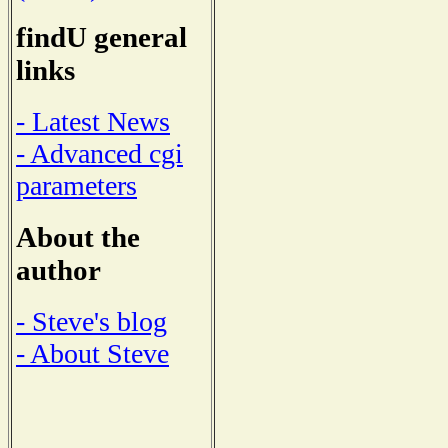
findU general
links
- Latest News
- Advanced cgi
parameters
About the
author
- Steve's blog
- About Steve