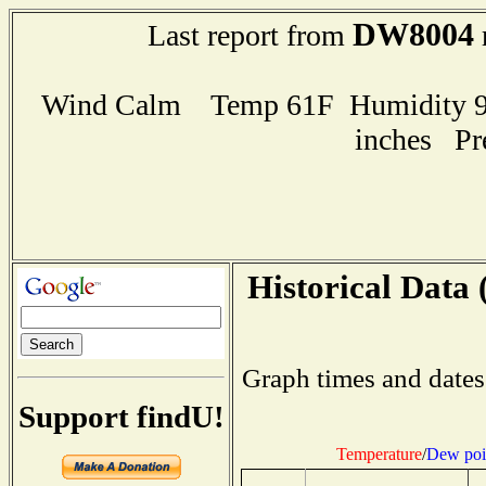
DW8004
Last report from
Wind Calm Temp 61F Humidity 97
inches Pr
Historical Data 
Graph times and dates
Support findU!
Temperature
/
Dew poi