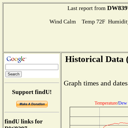
DW839
Last report from
Wind Calm Temp 72F Humidity
Historical Data 
Graph times and dates
Support findU!
Temperature
/
Dew 
findU links for