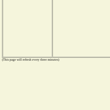
(This page will refresh every three minutes)