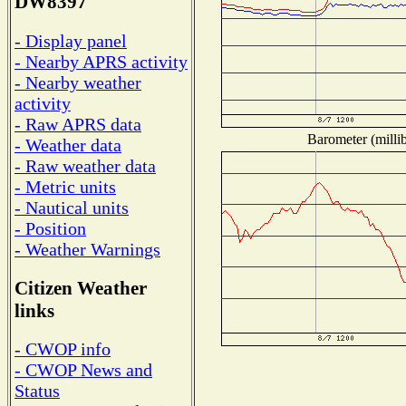
DW8397
- Display panel
- Nearby APRS activity
- Nearby weather
activity
- Raw APRS data
Barometer (millib
- Weather data
- Raw weather data
- Metric units
- Nautical units
- Position
- Weather Warnings
Citizen Weather
links
- CWOP info
- CWOP News and
Status