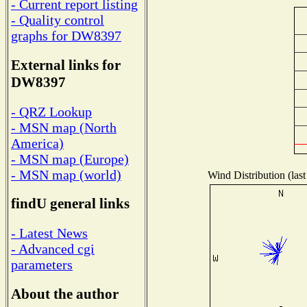
- Current report listing
- Quality control
graphs for DW8397
External links for
DW8397
- QRZ Lookup
- MSN map (North
America)
- MSN map (Europe)
- MSN map (world)
Wind Distribution (last
findU general links
- Latest News
- Advanced cgi
parameters
About the author