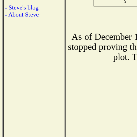
- Steve's blog
- About Steve
As of December 1
stopped proving th
plot. 