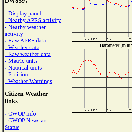
DW8397
- Display panel
- Nearby APRS activity
- Nearby weather
activity
- Raw APRS data
Barometer (millib
- Weather data
- Raw weather data
- Metric units
- Nautical units
- Position
- Weather Warnings
Citizen Weather
links
- CWOP info
- CWOP News and
Status