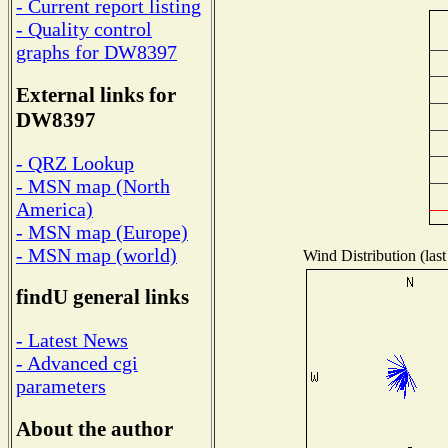
- Current report listing
- Quality control
graphs for DW8397
External links for
DW8397
- QRZ Lookup
- MSN map (North
America)
- MSN map (Europe)
- MSN map (world)
Wind Distribution (last
findU general links
- Latest News
- Advanced cgi
parameters
About the author