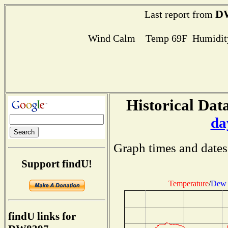
D
Last report from
Wind Calm Temp 69F Humidity
Historical Data
da
Graph times and dates
Support findU!
Temperature
/
Dew 
findU links for