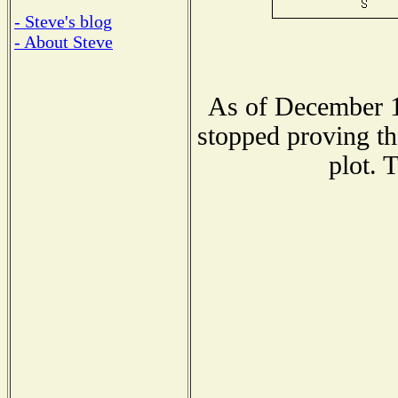
- Steve's blog
- About Steve
As of December 1
stopped proving th
plot. 