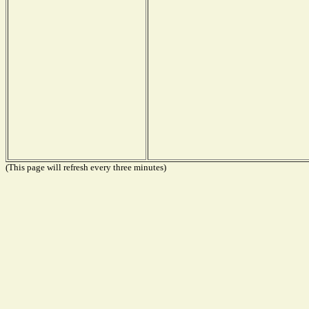
(This page will refresh every three minutes)