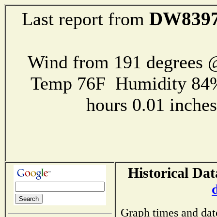
DW839
Last report from
Wind from 191 degrees @
Temp 76F Humidity 84%
hours 0.01 inch
Historical Dat
Graph times and dat