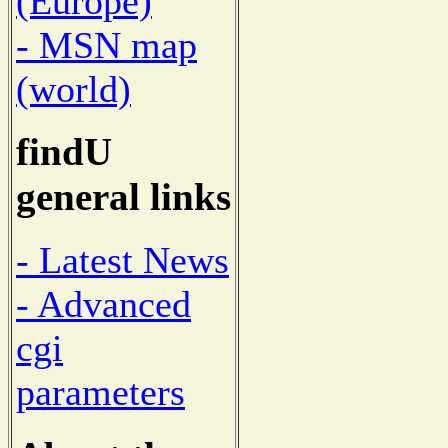
(Europe)
- MSN map
(world)
findU
general links
- Latest News
- Advanced
cgi
parameters