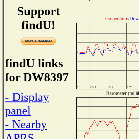
Support
Temperature
/
Dew 
findU!
findU links
for DW8397
- Display
Barometer (milli
panel
- Nearby
APRS