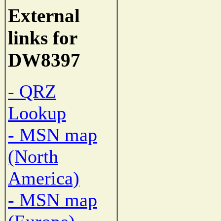
External
links for
DW8397
- QRZ
Lookup
- MSN map
(North
America)
- MSN map