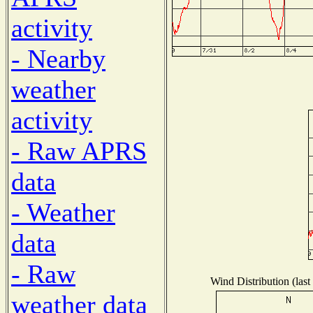
activity
- Nearby
weather
activity
- Raw APRS
data
- Weather
data
- Raw
Wind Distribution (last
weather data