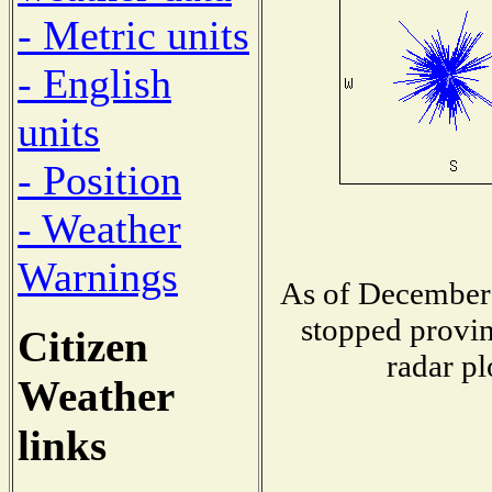
- Metric units
- English
units
- Position
- Weather
Warnings
As of December 
stopped provin
Citizen
radar pl
Weather
links