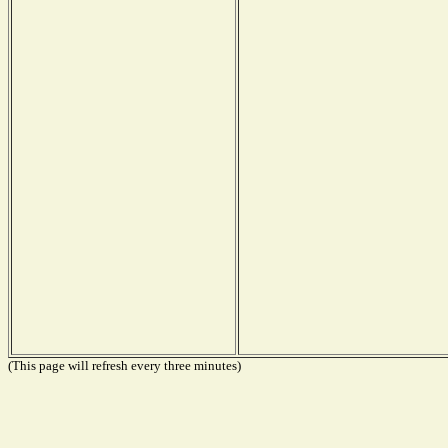
(This page will refresh every three minutes)