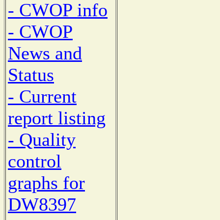
- CWOP info
- CWOP
News and
Status
- Current
report listing
- Quality
control
graphs for
DW8397