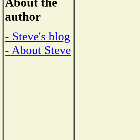
About the
author
- Steve's blog
- About Steve