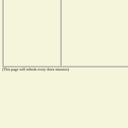
(This page will refresh every three minutes)