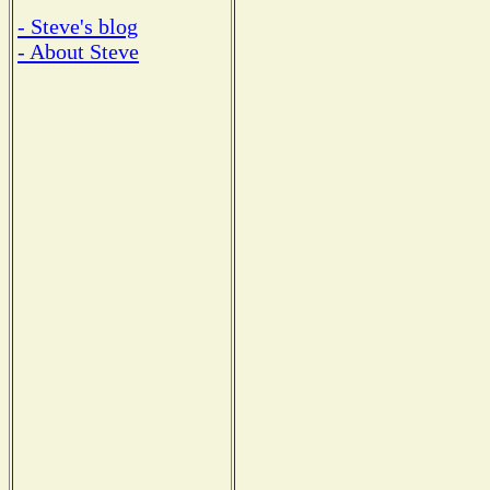
- Steve's blog
- About Steve