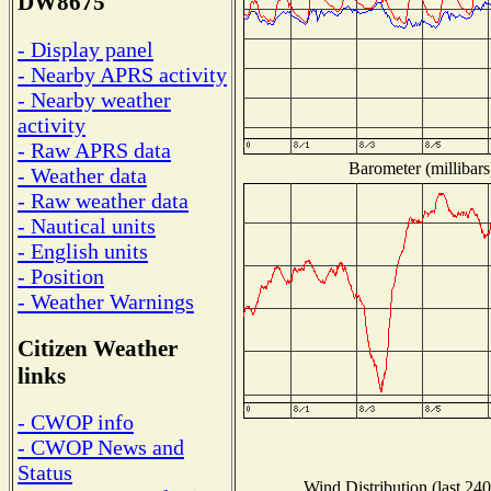
DW8675
- Display panel
- Nearby APRS activity
- Nearby weather
activity
- Raw APRS data
Barometer (millibars
- Weather data
- Raw weather data
- Nautical units
- English units
- Position
- Weather Warnings
Citizen Weather
links
- CWOP info
- CWOP News and
Status
Wind Distribution (last 240