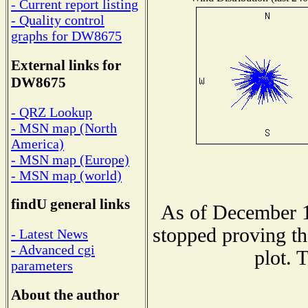
- Current report listing
- Quality control
graphs for DW8675
External links for
DW8675
- QRZ Lookup
- MSN map (North
America)
- MSN map (Europe)
- MSN map (world)
findU general links
As of December 1
stopped proving th
- Latest News
- Advanced cgi
plot. 
parameters
About the author