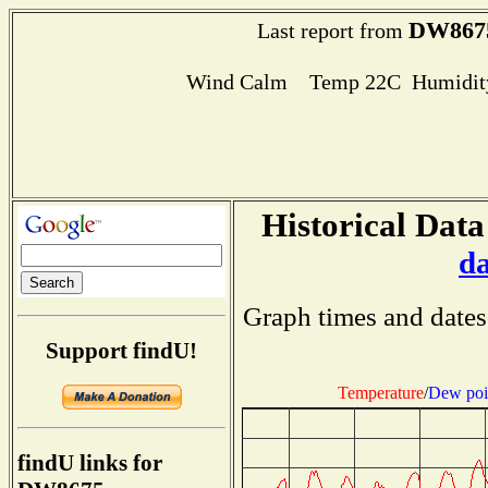
DW867
Last report from
Wind Calm Temp 22C Humidity
Historical Data
d
Graph times and dates
Support findU!
Temperature
/
Dew poi
findU links for