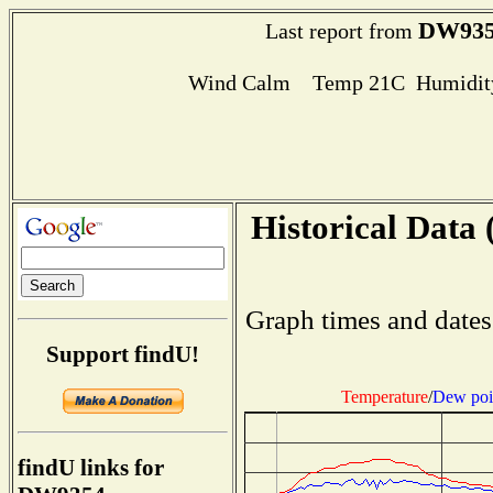
DW93
Last report from
Wind Calm Temp 21C Humidity
Historical Data 
Graph times and dates
Support findU!
Temperature
/
Dew poi
findU links for