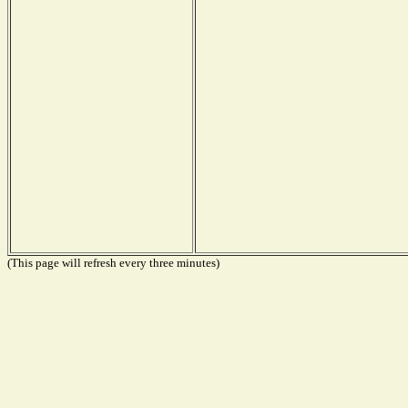
(This page will refresh every three minutes)