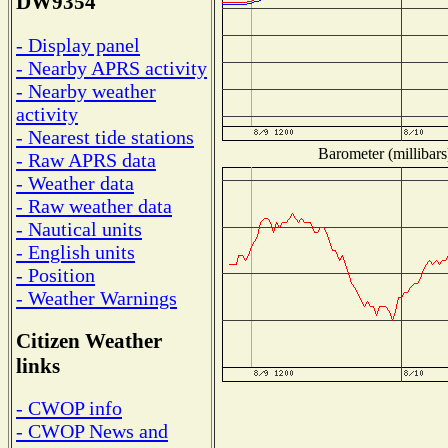
DW9354
- Display panel
- Nearby APRS activity
- Nearby weather
activity
- Nearest tide stations
Barometer (millibars
- Raw APRS data
- Weather data
- Raw weather data
- Nautical units
- English units
- Position
- Weather Warnings
Citizen Weather
links
- CWOP info
- CWOP News and