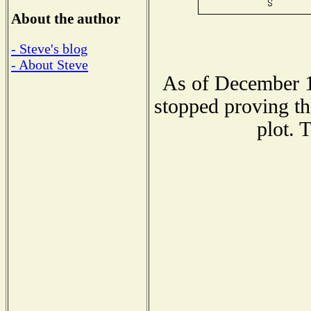
About the author
- Steve's blog
- About Steve
As of December 1
stopped proving th
plot. 