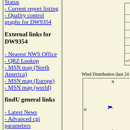
Status
- Current report listing
- Quality control
graphs for DW9354
External links for
DW9354
- Nearest NWS Office
- QRZ Lookup
- MSN map (North
America)
Wind Distribution (last 24
- MSN map (Europe)
- MSN map (world)
findU general links
- Latest News
- Advanced cgi
parameters