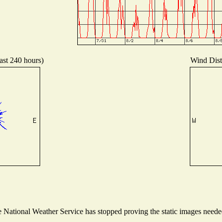
ast 240 hours)
Wind Distr
National Weather Service has stopped proving the static images needed 