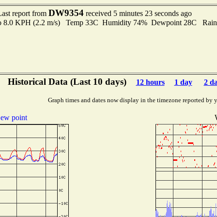
DW9354
Last report from
received 5 minutes 23 seconds ago
 to 8.0 KPH (2.2 m/s) Temp 33C Humidity 74% Dewpoint 28C Rain 
Historical Data (Last 10 days)
12 hours
1 day
2 d
Graph times and dates now display in the timezone reported by 
ew point