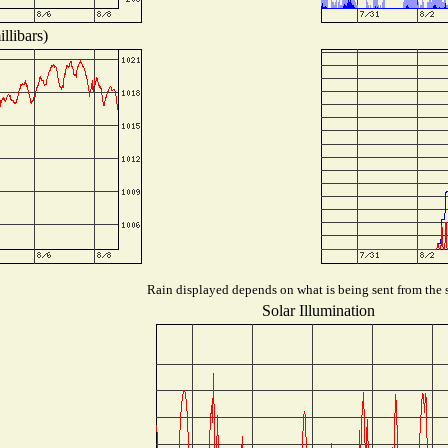
llibars)
Rain displayed depends on what is being sent from the s
Solar Illumination