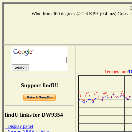
Wind from 309 degrees @ 1.6 KPH (0.4 m/s) Gusts
Temperature
/
D
Support findU!
findU links for DW9354
- Display panel
- Nearby APRS activity