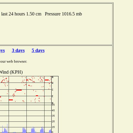
last 24 hours 1.50 cm Pressure 1016.5 mb
ays
3 days
5 days
your web browser.
Wind (KPH)