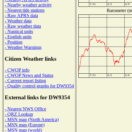
- Nearby weather activity
- Nearest tide stations
Barometer (mi
- Raw APRS data
- Weather data
- Raw weather data
- Nautical units
- English units
- Position
- Weather Warnings
Citizen Weather links
- CWOP info
- CWOP News and Status
- Current report listing
- Quality control graphs for DW9354
External links for DW9354
- Nearest NWS Office
- QRZ Lookup
- MSN map (North America)
- MSN map (Europe)
- MSN map (world)