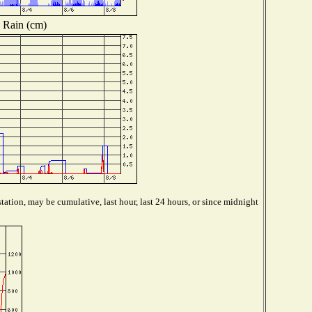
Rain (cm)
tation, may be cumulative, last hour, last 24 hours, or since midnight