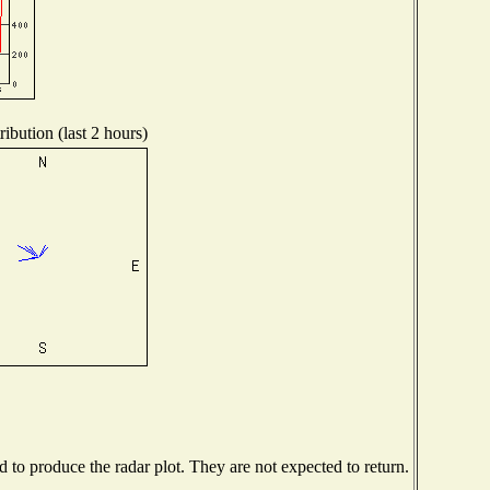
ibution (last 2 hours)
to produce the radar plot. They are not expected to return.