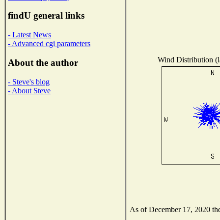
findU general links
- Latest News
- Advanced cgi parameters
Wind Distribution (l
About the author
- Steve's blog
- About Steve
As of December 17, 2020 the 