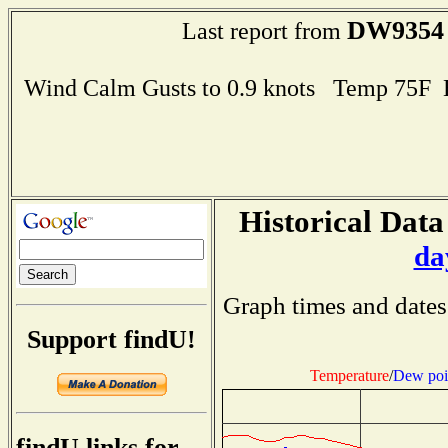
DW9354
Last report from
Wind Calm Gusts to 0.9 knots Temp 75F
Historical Data
da
Graph times and dates
Support findU!
Temperature
/
Dew poi
findU links for