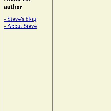
author
- Steve's blog
- About Steve