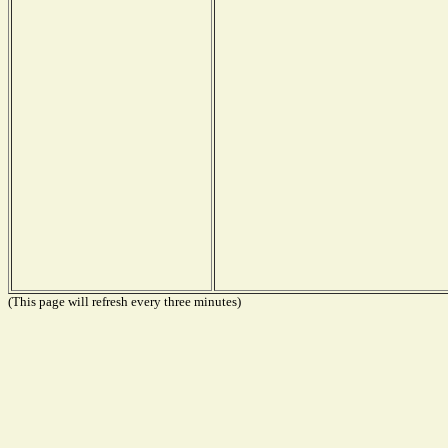
(This page will refresh every three minutes)