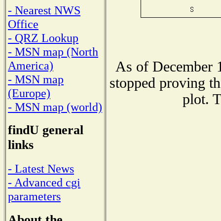
- Nearest NWS
Office
- QRZ Lookup
- MSN map (North
As of December 1
America)
- MSN map
stopped proving th
(Europe)
plot. 
- MSN map (world)
findU general
links
- Latest News
- Advanced cgi
parameters
About the