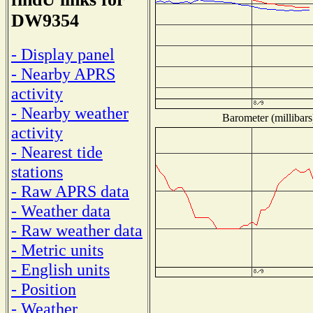
DW9354
- Display panel
- Nearby APRS
activity
- Nearby weather
Barometer (millibars
activity
- Nearest tide
stations
- Raw APRS data
- Weather data
- Raw weather data
- Metric units
- English units
- Position
- Weather