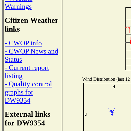
Warnings
Citizen Weather
links
- CWOP info
- CWOP News and
Status
- Current report
listing
Wind Distribution (last 12
- Quality control
graphs for
DW9354
External links
for DW9354