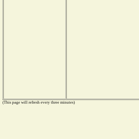
(This page will refresh every three minutes)