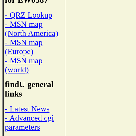
for EW0387
- QRZ Lookup
- MSN map
(North America)
- MSN map
(Europe)
- MSN map
(world)
findU general
links
- Latest News
- Advanced cgi
parameters