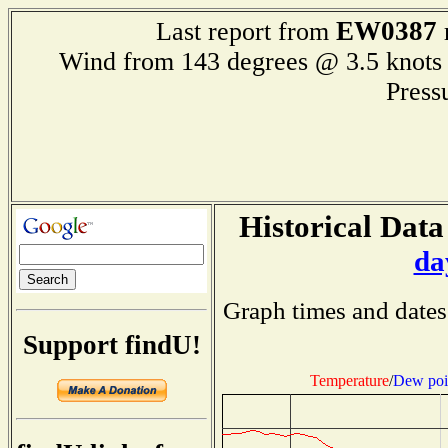
EW0387
Last report from
Wind from 143 degrees @ 3.5 kn
Press
Historical Data
da
Graph times and dates
Support findU!
Temperature
/
Dew poi