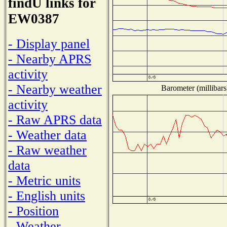
findU links for
EW0387
- Display panel
- Nearby APRS
activity
- Nearby weather
Barometer (millibars
activity
- Raw APRS data
- Weather data
- Raw weather
data
- Metric units
- English units
- Position
- Weather