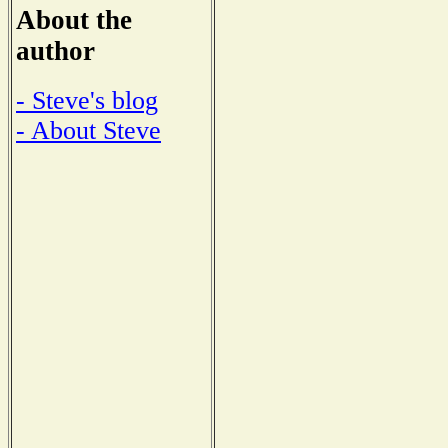
About the
author
- Steve's blog
- About Steve