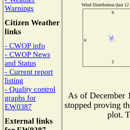
Wind Distribution (last 12
Warnings
Citizen Weather
links
- CWOP info
- CWOP News
and Status
- Current report
listing
- Quality control
As of December 1
graphs for
stopped proving th
EW0387
plot. 
External links