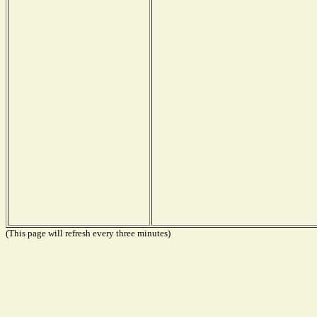
(This page will refresh every three minutes)