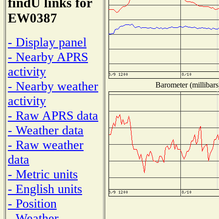
findU links for
EW0387
- Display panel
- Nearby APRS
activity
- Nearby weather
Barometer (millibars
activity
- Raw APRS data
- Weather data
- Raw weather
data
- Metric units
- English units
- Position
- Weather