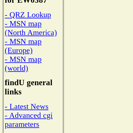
for EW0387
- QRZ Lookup
- MSN map
(North America)
- MSN map
(Europe)
- MSN map
(world)
findU general
links
- Latest News
- Advanced cgi
parameters