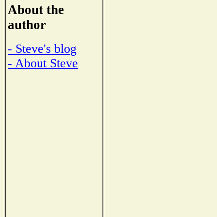
About the
author
- Steve's blog
- About Steve