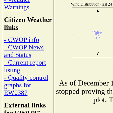
Wind Distribution (last 24
Warnings
Citizen Weather
links
- CWOP info
- CWOP News
and Status
- Current report
listing
- Quality control
As of December 1
graphs for
stopped proving th
EW0387
plot. 
External links