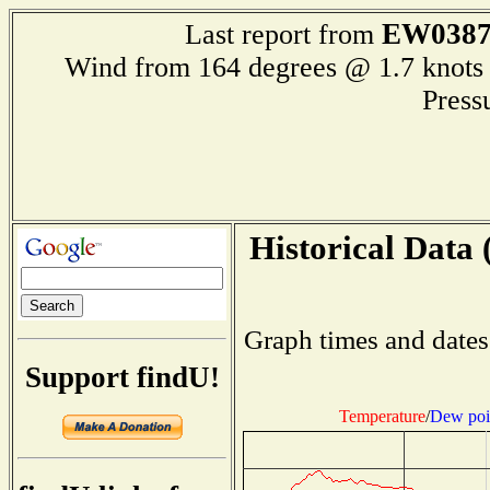
EW038
Last report from
Wind from 164 degrees @ 1.7 kn
Press
Historical Data 
Graph times and dates
Support findU!
Temperature
/
Dew poi