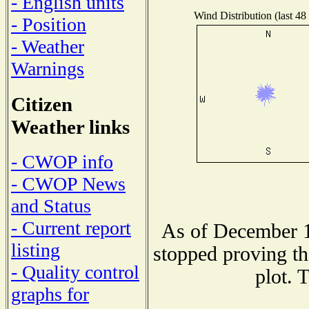
- English units
Wind Distribution (last 48
- Position
- Weather
Warnings
Citizen
Weather links
- CWOP info
- CWOP News
and Status
- Current report
As of December 1
listing
stopped proving th
- Quality control
plot. 
graphs for