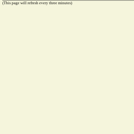
(This page will refresh every three minutes)