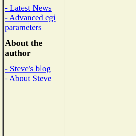
- Latest News
- Advanced cgi
parameters
About the
author
- Steve's blog
- About Steve