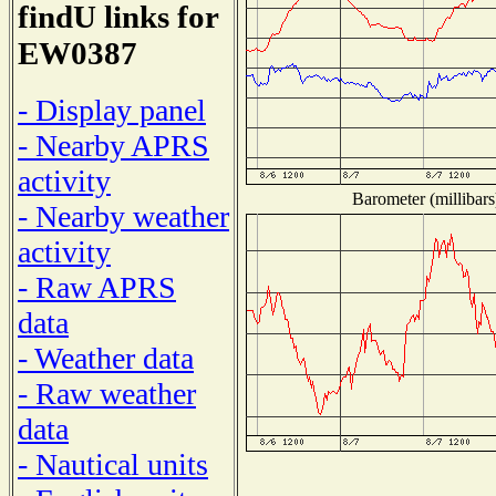
findU links for
EW0387
- Display panel
- Nearby APRS
activity
Barometer (millibars
- Nearby weather
activity
- Raw APRS
data
- Weather data
- Raw weather
data
- Nautical units