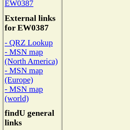
EW0387
External links
for EW0387
- QRZ Lookup
- MSN map
(North America)
- MSN map
(Europe)
- MSN map
(world)
findU general
links