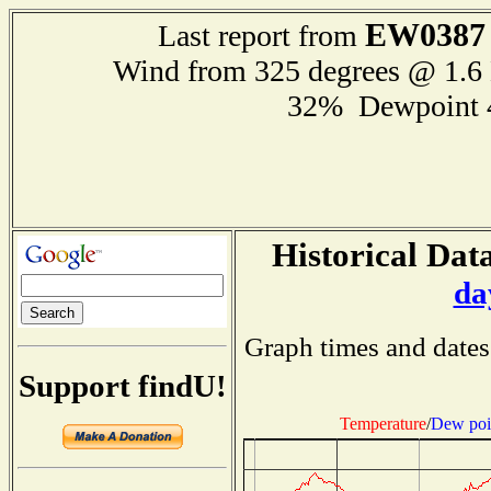
EW0387
Last report from
Wind from 325 degrees @ 1.
32% Dewpoint 
Historical Data
da
Graph times and dates
Support findU!
Temperature
/
Dew poi