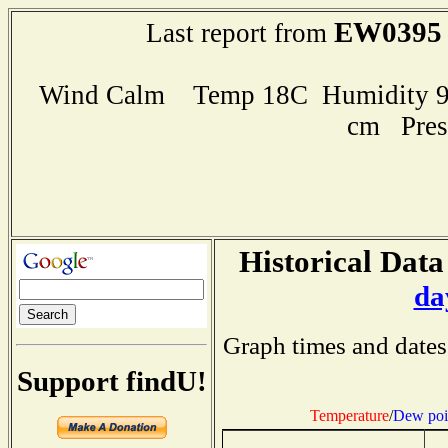
EW0395
Last report from
Wind Calm Temp 18C Humidity 96
cm Pres
Historical Data
da
Graph times and dates
Support findU!
Temperature
/
Dew poi