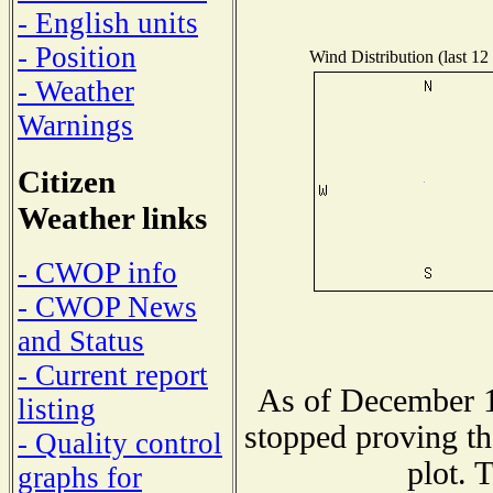
- English units
- Position
Wind Distribution (last 12
- Weather
Warnings
Citizen
Weather links
- CWOP info
- CWOP News
and Status
- Current report
As of December 1
listing
stopped proving th
- Quality control
plot. 
graphs for