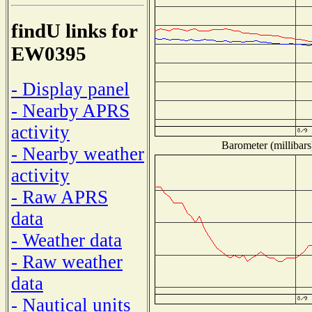
findU links for
EW0395
- Display panel
- Nearby APRS
activity
Barometer (millibars
- Nearby weather
activity
- Raw APRS
data
- Weather data
- Raw weather
data
- Nautical units