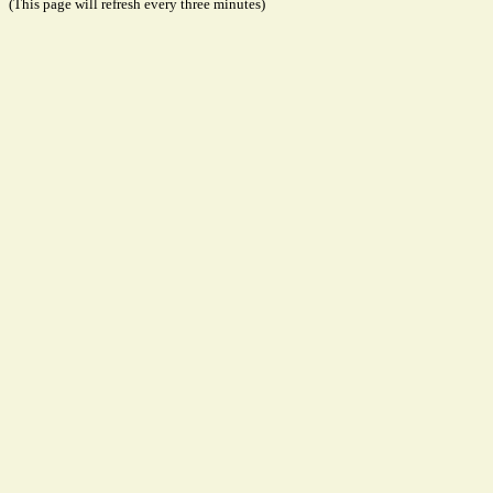
(This page will refresh every three minutes)