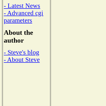
- Latest News
- Advanced cgi
parameters
About the
author
- Steve's blog
- About Steve