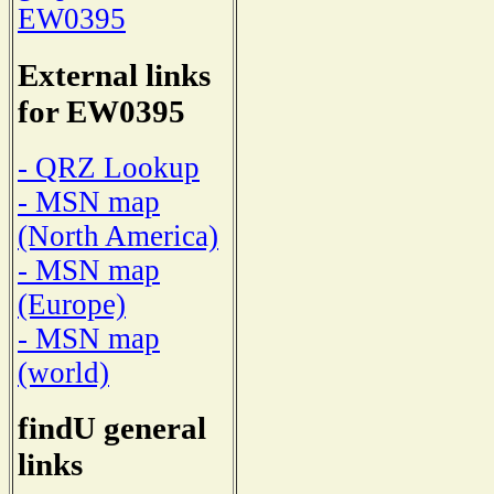
EW0395
External links
for EW0395
- QRZ Lookup
- MSN map
(North America)
- MSN map
(Europe)
- MSN map
(world)
findU general
links