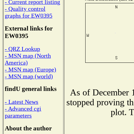
- Current report listing
- Quality control
graphs for EW0395
External links for
EW0395
- QRZ Lookup
- MSN map (North
America)
- MSN map (Europe)
- MSN map (world)
findU general links
As of December 1
stopped proving th
- Latest News
- Advanced cgi
plot. 
parameters
About the author