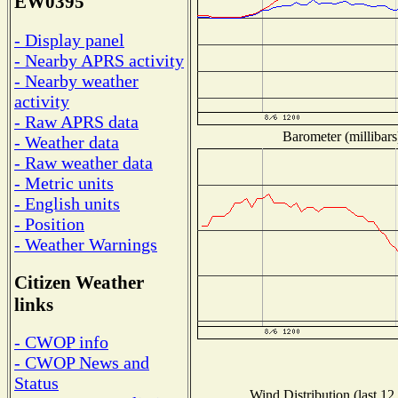
EW0395
- Display panel
- Nearby APRS activity
- Nearby weather
activity
- Raw APRS data
Barometer (millibars
- Weather data
- Raw weather data
- Metric units
- English units
- Position
- Weather Warnings
Citizen Weather
links
- CWOP info
- CWOP News and
Status
Wind Distribution (last 12