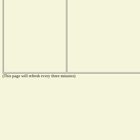
(This page will refresh every three minutes)