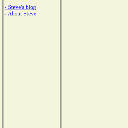
- Steve's blog
- About Steve