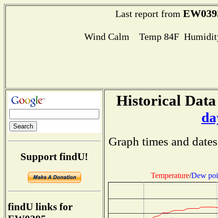
EW039
Last report from
Wind Calm Temp 84F Humidity
Historical Data
da
Graph times and dates
Support findU!
Temperature
/
Dew poi
findU links for