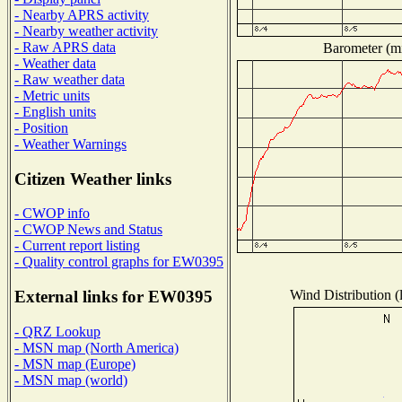
- Nearby APRS activity
- Nearby weather activity
- Raw APRS data
Barometer (mi
- Weather data
- Raw weather data
- Metric units
- English units
- Position
- Weather Warnings
Citizen Weather links
- CWOP info
- CWOP News and Status
- Current report listing
- Quality control graphs for EW0395
Wind Distribution (
External links for EW0395
- QRZ Lookup
- MSN map (North America)
- MSN map (Europe)
- MSN map (world)