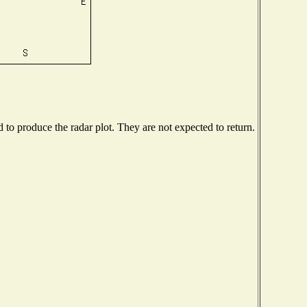
o produce the radar plot. They are not expected to return.