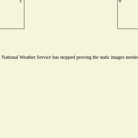
ational Weather Service has stopped proving the static images needed t