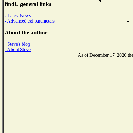
findU general links
- Latest News
- Advanced cgi parameters
About the author
- Steve's blog
- About Steve
As of December 17, 2020 the N