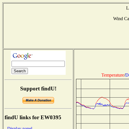
L
Wind Ca
Temperature
/
D
Support findU!
findU links for EW0395
- Display panel