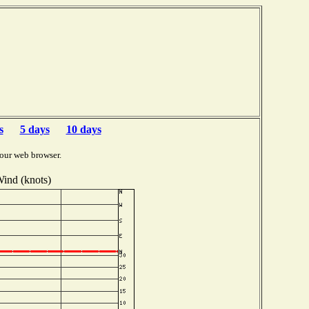
s
5 days
10 days
our web browser.
ind (knots)