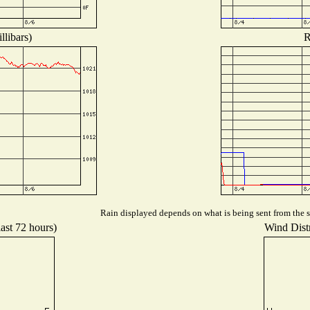
llibars)
R
Rain displayed depends on what is being sent from the st
last 72 hours)
Wind Distr