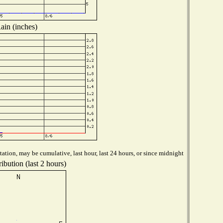
ain (inches)
ation, may be cumulative, last hour, last 24 hours, or since midnight
ibution (last 2 hours)