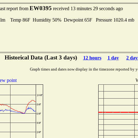
EW0395
ast report from
received 13 minutes 29 seconds ago
lm Temp 86F Humidity 50% Dewpoint 65F Pressure 1020.4 mb
Historical Data (Last 3 days)
12 hours
1 day
2 day
Graph times and dates now display in the timezone reported by y
ew point
W