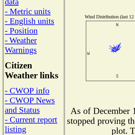
data
- Metric units
Wind Distribution (last 12
- English units
- Position
- Weather
Warnings
Citizen
Weather links
- CWOP info
- CWOP News
and Status
As of December 1
- Current report
stopped proving th
listing
plot. 