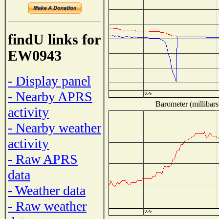
findU links for
EW0943
- Display panel
- Nearby APRS
Barometer (millibars
activity
- Nearby weather
activity
- Raw APRS
data
- Weather data
- Raw weather