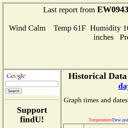
EW094
Last report from
Wind Calm Temp 61F Humidity 100
inches Pr
Historical Data
da
Graph times and dates
Support
findU!
Temperature
/
Dew poi