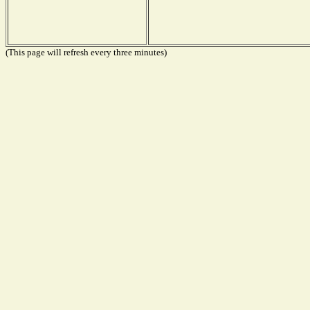
(This page will refresh every three minutes)