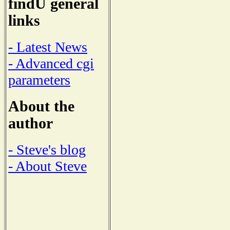
findU general
links
- Latest News
- Advanced cgi
parameters
About the
author
- Steve's blog
- About Steve