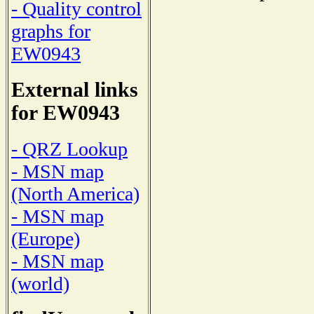
- Quality control
graphs for
EW0943
External links
for EW0943
- QRZ Lookup
- MSN map
(North America)
- MSN map
(Europe)
- MSN map
(world)