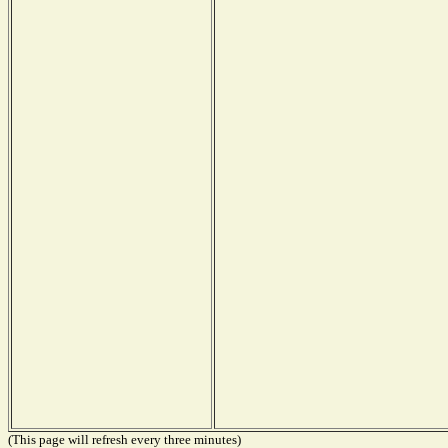
(This page will refresh every three minutes)