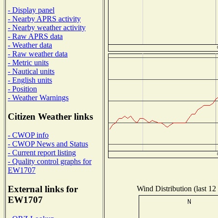
- Display panel
- Nearby APRS activity
- Nearby weather activity
- Raw APRS data
- Weather data
- Raw weather data
- Metric units
- Nautical units
- English units
- Position
- Weather Warnings
Citizen Weather links
- CWOP info
- CWOP News and Status
- Current report listing
- Quality control graphs for
EW1707
External links for
Wind Distribution (last 12
EW1707