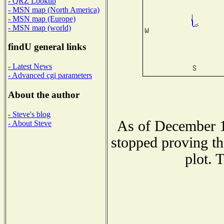
- QRZ Lookup
- MSN map (North America)
- MSN map (Europe)
- MSN map (world)
findU general links
- Latest News
- Advanced cgi parameters
About the author
- Steve's blog
As of December 1
- About Steve
stopped proving th
plot. 