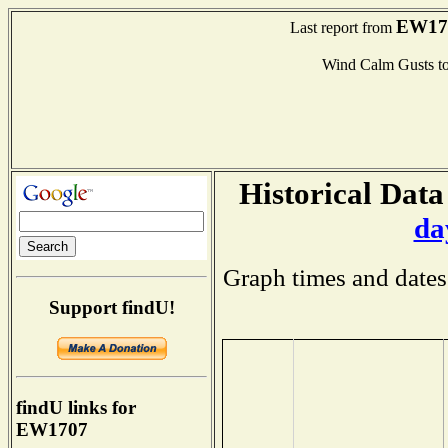
EW17
Last report from
Wind Calm Gusts 
Historical Data
da
Graph times and dates
Support findU!
findU links for
EW1707