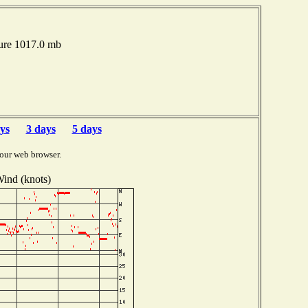
ure 1017.0 mb
ys
3 days
5 days
our web browser.
ind (knots)