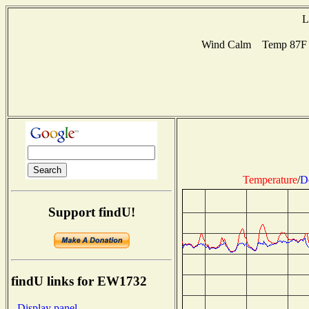
L
Wind Calm Temp 87F H
Temperature
/
D
Support findU!
findU links for EW1732
- Display panel