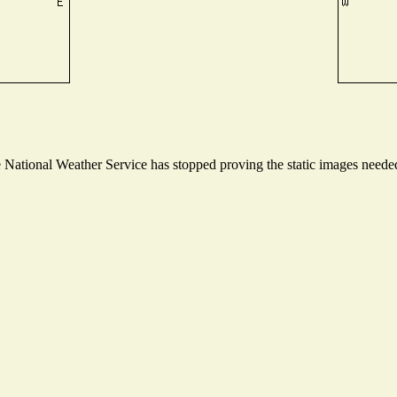
ational Weather Service has stopped proving the static images needed t