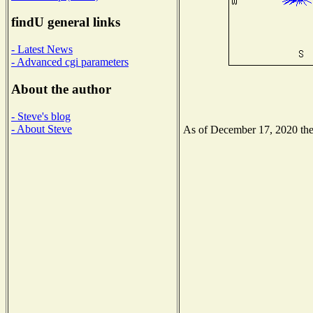
findU general links
- Latest News
- Advanced cgi parameters
About the author
- Steve's blog
- About Steve
As of December 17, 2020 the N