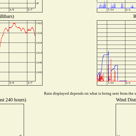
llibars)
R
Rain displayed depends on what is being sent from the st
ast 240 hours)
Wind Distr