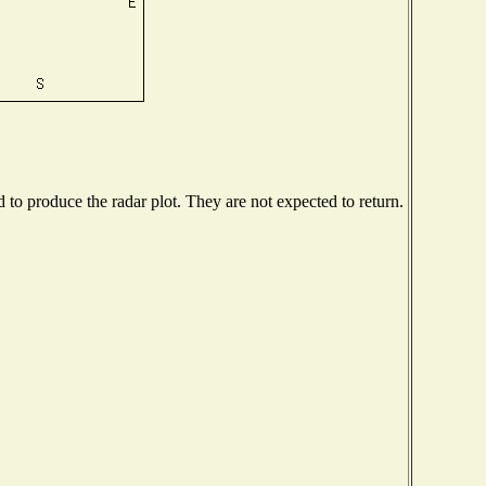
o produce the radar plot. They are not expected to return.