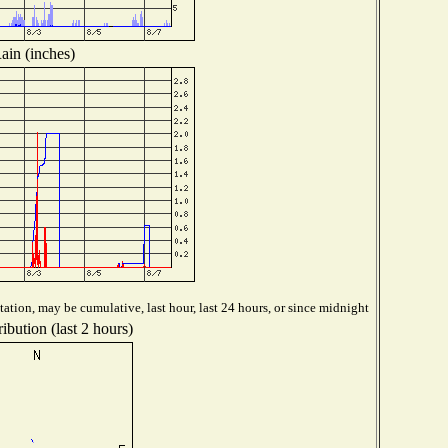
ain (inches)
ation, may be cumulative, last hour, last 24 hours, or since midnight
ibution (last 2 hours)