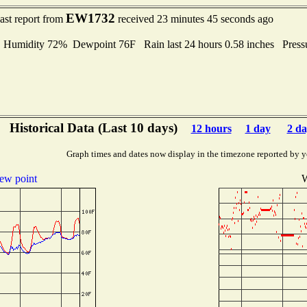
EW1732
ast report from
received 23 minutes 45 seconds ago
umidity 72% Dewpoint 76F Rain last 24 hours 0.58 inches Press
Historical Data (Last 10 days)
12 hours
1 day
2 da
Graph times and dates now display in the timezone reported by y
ew point
W