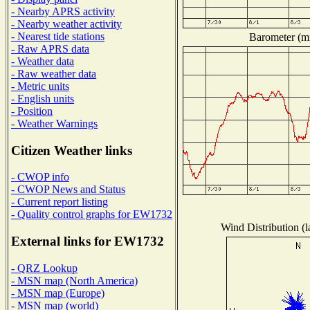
- Nearby APRS activity
- Nearby weather activity
- Nearest tide stations
Barometer (mi
- Raw APRS data
- Weather data
- Raw weather data
- Metric units
- English units
- Position
- Weather Warnings
Citizen Weather links
- CWOP info
- CWOP News and Status
- Current report listing
- Quality control graphs for EW1732
Wind Distribution (l
External links for EW1732
- QRZ Lookup
- MSN map (North America)
- MSN map (Europe)
- MSN map (world)