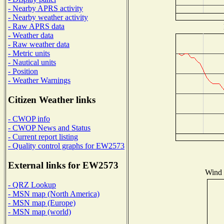
- Nearby APRS activity
- Nearby weather activity
- Raw APRS data
- Weather data
- Raw weather data
- Metric units
- Nautical units
- Position
- Weather Warnings
Citizen Weather links
- CWOP info
- CWOP News and Status
- Current report listing
- Quality control graphs for EW2573
External links for EW2573
Wind D
- QRZ Lookup
- MSN map (North America)
- MSN map (Europe)
- MSN map (world)