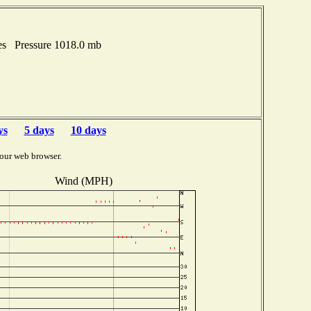
es Pressure 1018.0 mb
ys
5 days
10 days
our web browser.
Wind (MPH)