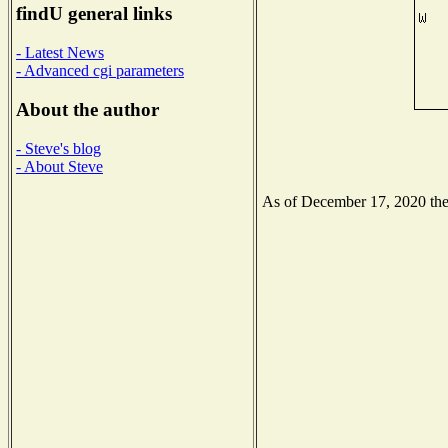
findU general links
- Latest News
- Advanced cgi parameters
About the author
- Steve's blog
- About Steve
As of December 17, 2020 the N