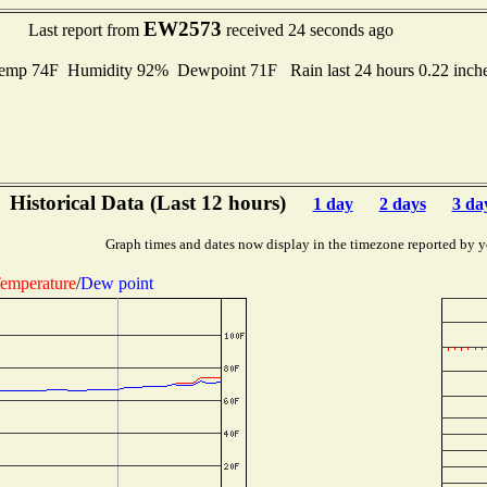
EW2573
Last report from
received 24 seconds ago
mp 74F Humidity 92% Dewpoint 71F Rain last 24 hours 0.22 inch
Historical Data (Last 12 hours)
1 day
2 days
3 da
Graph times and dates now display in the timezone reported by y
emperature
/
Dew point