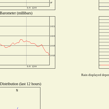
Barometer (millibars)
Rain displayed depen
istribution (last 12 hours)