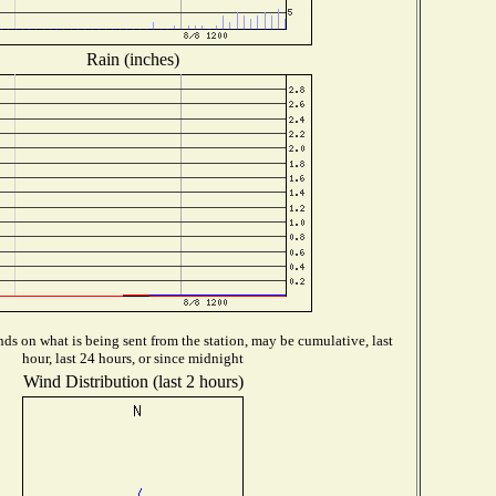
Rain (inches)
ds on what is being sent from the station, may be cumulative, last
hour, last 24 hours, or since midnight
Wind Distribution (last 2 hours)