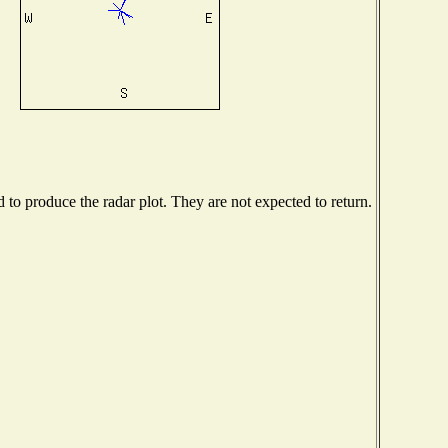
o produce the radar plot. They are not expected to return.