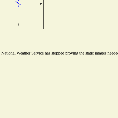
ational Weather Service has stopped proving the static images needed t