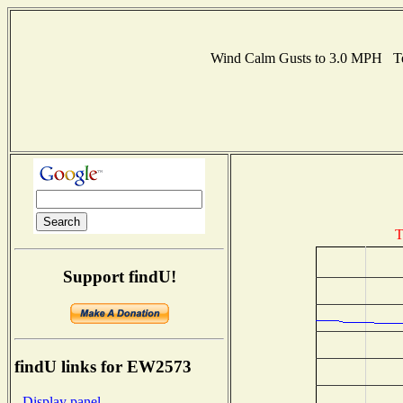
Wind Calm Gusts to 3.0 MPH Te
T
Support findU!
findU links for EW2573
- Display panel