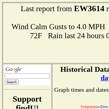
EW3614
Last report from
r
Wind Calm Gusts to 4.0 MP
72F Rain last 24 hours 
Historical Data
da
Graph times and dates
Support
findU!
Temperature
/
Dew 