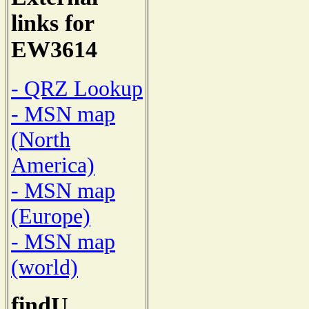
links for
EW3614
- QRZ Lookup
- MSN map
(North
America)
- MSN map
(Europe)
- MSN map
(world)
findU