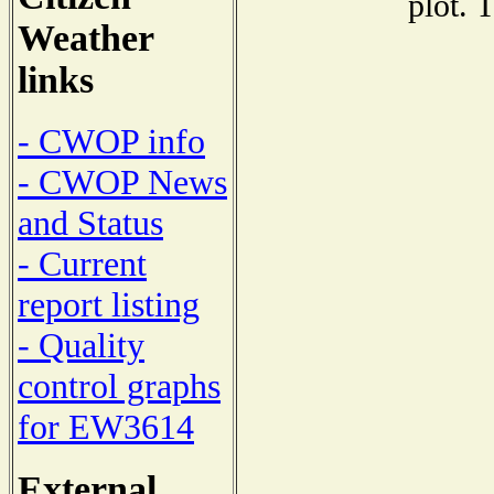
plot. 
Weather
links
- CWOP info
- CWOP News
and Status
- Current
report listing
- Quality
control graphs
for EW3614
External