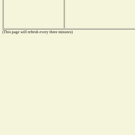
(This page will refresh every three minutes)