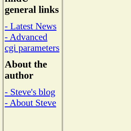
general links
- Latest News
- Advanced
cgi parameters
About the
author
- Steve's blog
- About Steve