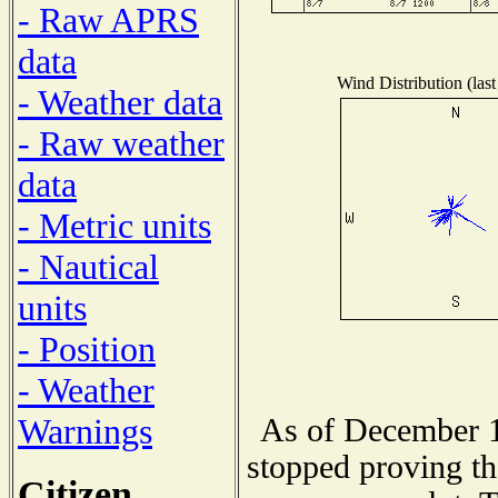
- Raw APRS
data
Wind Distribution (last
- Weather data
- Raw weather
data
- Metric units
- Nautical
units
- Position
- Weather
Warnings
As of December 1
stopped proving th
Citizen