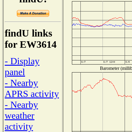
findU links
for EW3614
- Display
Barometer (millib
panel
- Nearby
APRS activity
- Nearby
weather
activity