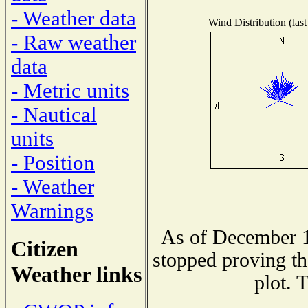
- Weather data
Wind Distribution (last
- Raw weather
data
- Metric units
- Nautical
units
- Position
- Weather
Warnings
As of December 1
Citizen
stopped proving th
Weather links
plot. 