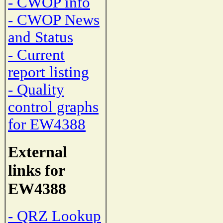
- CWOP info
- CWOP News
and Status
- Current
report listing
- Quality
control graphs
for EW4388
External
links for
EW4388
- QRZ Lookup