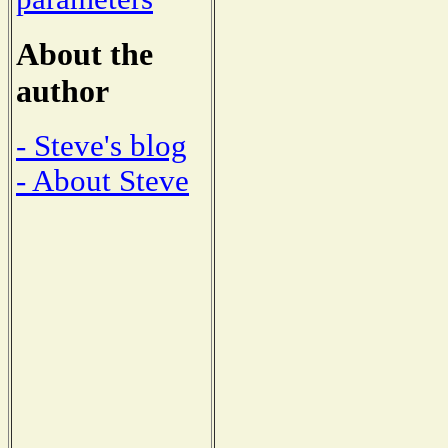
About the
author
- Steve's blog
- About Steve