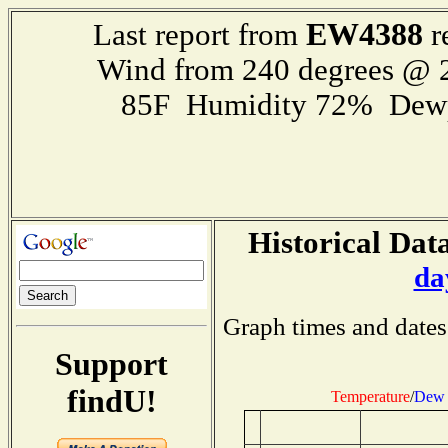
EW4388
Last report from
r
Wind from 240 degrees @
85F Humidity 72% Dewp
Historical Data
da
Graph times and dates
Support
findU!
Temperature
/
Dew 