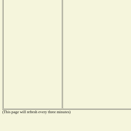
(This page will refresh every three minutes)