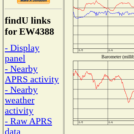
findU links
for EW4388
- Display
panel
Barometer (millib
- Nearby
APRS activity
- Nearby
weather
activity
- Raw APRS
data