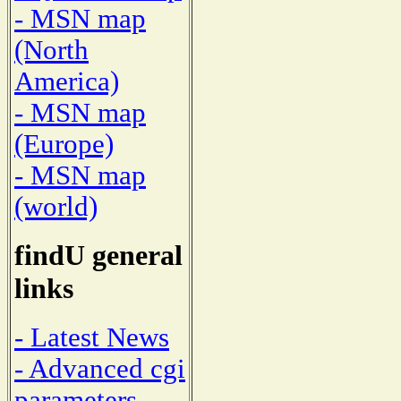
- MSN map
(North
America)
- MSN map
(Europe)
- MSN map
(world)
findU general
links
- Latest News
- Advanced cgi
parameters