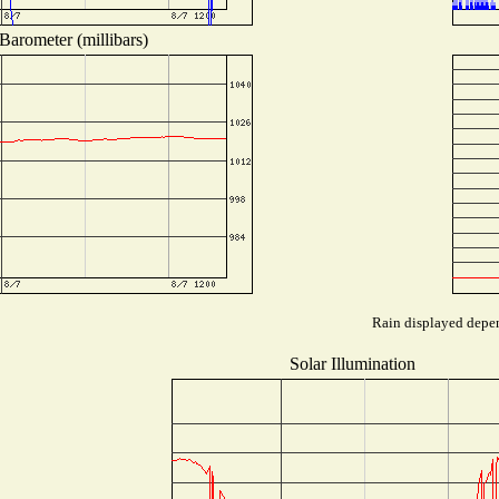
Barometer (millibars)
Rain displayed depen
Solar Illumination