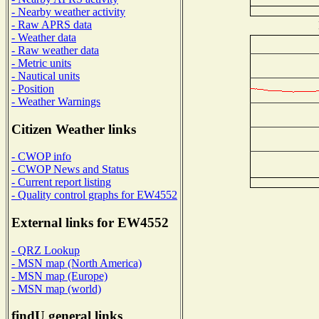
- Nearby weather activity
- Raw APRS data
- Weather data
- Raw weather data
- Metric units
- Nautical units
- Position
- Weather Warnings
Citizen Weather links
- CWOP info
- CWOP News and Status
- Current report listing
- Quality control graphs for EW4552
External links for EW4552
- QRZ Lookup
- MSN map (North America)
- MSN map (Europe)
- MSN map (world)
findU general links