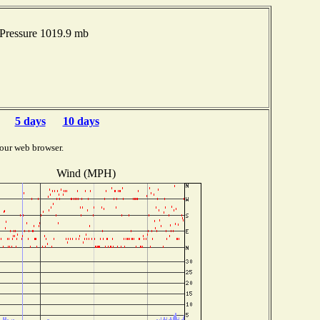
Pressure 1019.9 mb
5 days
10 days
our web browser.
Wind (MPH)