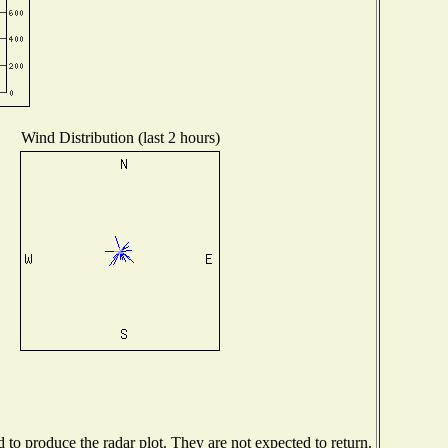
Wind Distribution (last 2 hours)
o produce the radar plot. They are not expected to return.