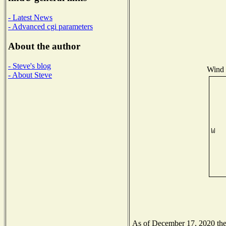
- Latest News
- Advanced cgi parameters
About the author
- Steve's blog
Wind D
- About Steve
As of December 17, 2020 the N