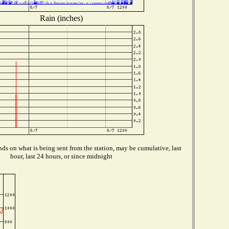
Rain (inches)
ds on what is being sent from the station, may be cumulative, last
hour, last 24 hours, or since midnight