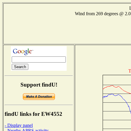
Wind from 269 degrees @ 2
T
Support findU!
findU links for EW4552
- Display panel
- Nearby APRS activity