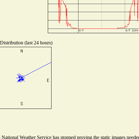
istribution (last 24 hours)
ational Weather Service has stopped proving the static images needed t