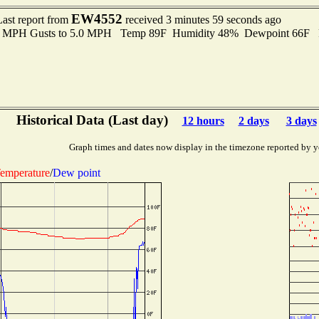
EW4552
Last report from
received 3 minutes 59 seconds ago
.0 MPH Gusts to 5.0 MPH Temp 89F Humidity 48% Dewpoint 66F 
Historical Data (Last day)
12 hours
2 days
3 days
Graph times and dates now display in the timezone reported by y
emperature
/
Dew point