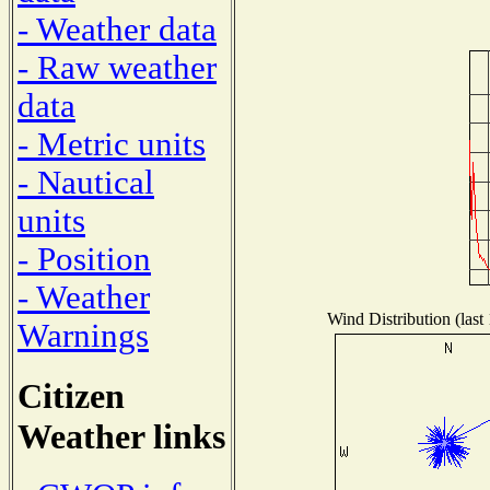
- Weather data
- Raw weather
data
- Metric units
- Nautical
units
- Position
- Weather
Wind Distribution (last
Warnings
Citizen
Weather links