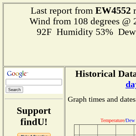
EW4552
Last report from
r
Wind from 108 degrees @
92F Humidity 53% Dewp
Historical Data
da
Graph times and dates
Support
findU!
Temperature
/
Dew 