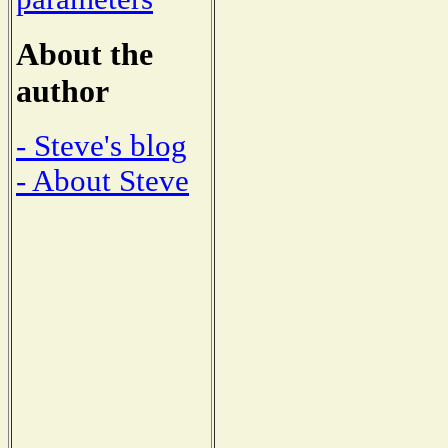
About the
author
- Steve's blog
- About Steve