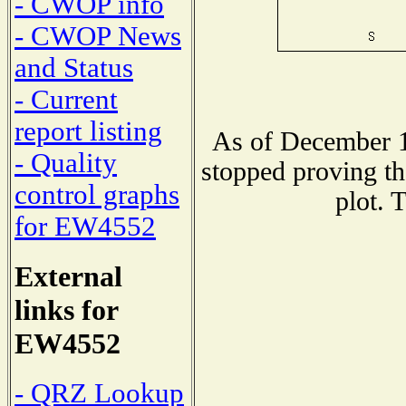
- CWOP info
- CWOP News
and Status
- Current
report listing
As of December 1
- Quality
stopped proving th
control graphs
plot. 
for EW4552
External
links for
EW4552
- QRZ Lookup