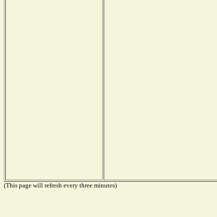
(This page will refresh every three minutes)