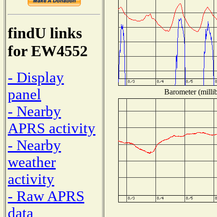
findU links
for EW4552
- Display
panel
Barometer (millib
- Nearby
APRS activity
- Nearby
weather
activity
- Raw APRS
data