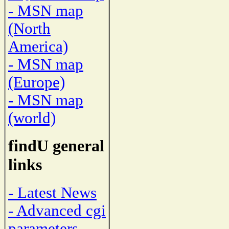
- MSN map
(North
America)
- MSN map
(Europe)
- MSN map
(world)
findU general
links
- Latest News
- Advanced cgi
parameters