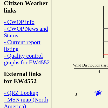
Citizen Weather
links
- CWOP info
- CWOP News and
Status
- Current report
listing
- Quality control
graphs for EW4552
Wind Distribution (last
External links
for EW4552
- QRZ Lookup
- MSN map (North
America)