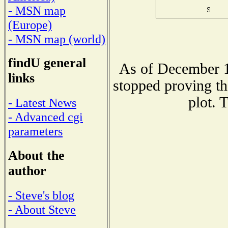
- MSN map
(Europe)
- MSN map (world)
findU general
As of December 1
links
stopped proving th
plot. 
- Latest News
- Advanced cgi
parameters
About the
author
- Steve's blog
- About Steve