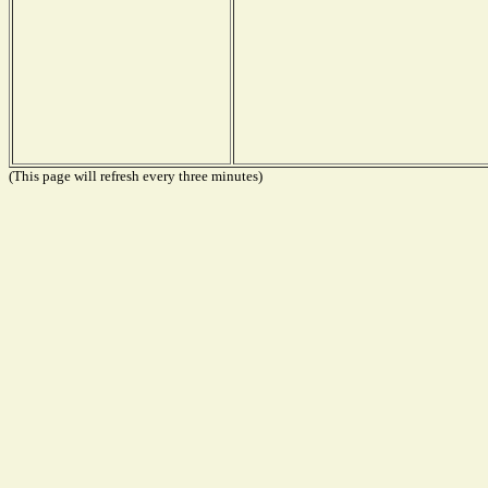
(This page will refresh every three minutes)