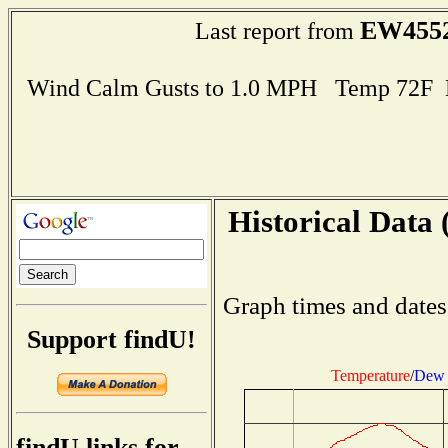
EW455
Last report from
Wind Calm Gusts to 1.0 MPH Temp 72F 
Historical Data 
Graph times and dates
Support findU!
Temperature
/
Dew 
findU links for