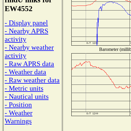
EW4552
- Display panel
- Nearby APRS
activity
- Nearby weather
Barometer (millib
activity
- Raw APRS data
- Weather data
- Raw weather data
- Metric units
- Nautical units
- Position
- Weather
Warnings