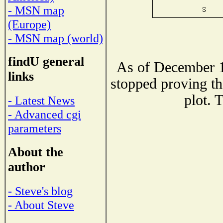
- MSN map
(Europe)
- MSN map (world)
findU general
As of December 1
links
stopped proving th
plot. 
- Latest News
- Advanced cgi
parameters
About the
author
- Steve's blog
- About Steve