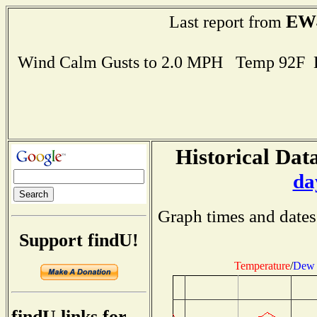
EW
Last report from
Wind Calm Gusts to 2.0 MPH Temp 92F 
Historical Data
da
Graph times and dates
Support findU!
Temperature
/
Dew 
findU links for