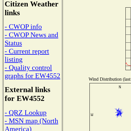
Citizen Weather
links
- CWOP info
- CWOP News and
Status
- Current report
listing
- Quality control
graphs for EW4552
Wind Distribution (last
External links
for EW4552
- QRZ Lookup
- MSN map (North
America)