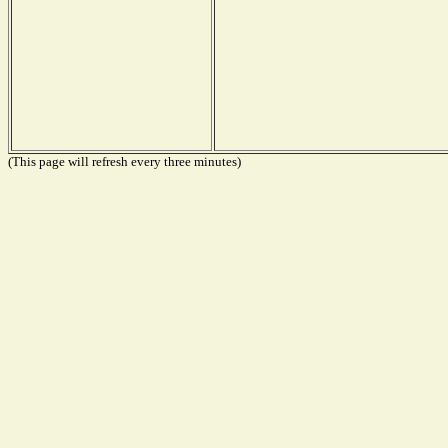
(This page will refresh every three minutes)