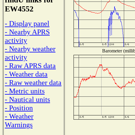
EW4552
- Display panel
- Nearby APRS
activity
- Nearby weather
Barometer (millib
activity
- Raw APRS data
- Weather data
- Raw weather data
- Metric units
- Nautical units
- Position
- Weather
Warnings