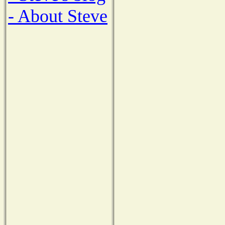
- About Steve