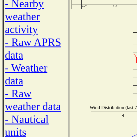
- Nearby
weather
activity
- Raw APRS
data
- Weather
data
- Raw
weather data
Wind Distribution (last 
- Nautical
units