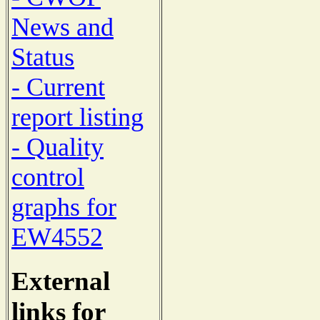
News and
Status
- Current
report listing
- Quality
control
graphs for
EW4552
External
links for