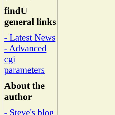
findU
general links
- Latest News
- Advanced
cgi
parameters
About the
author
- Steve's blog