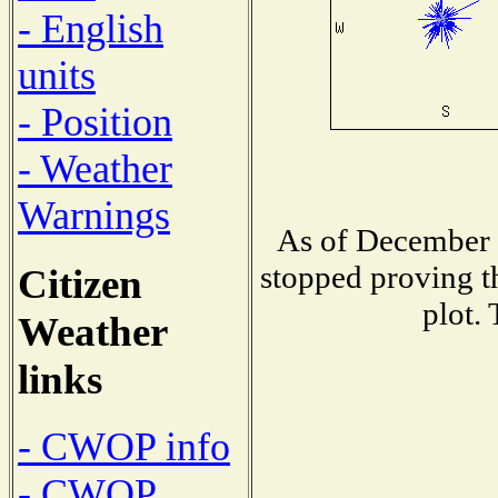
- English
units
- Position
- Weather
Warnings
As of December 1
stopped proving t
Citizen
plot.
Weather
links
- CWOP info
- CWOP