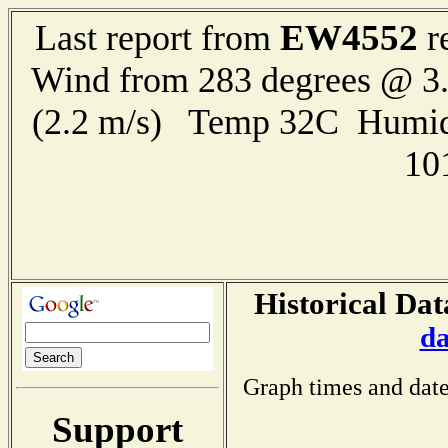
EW4552
Last report from
r
Wind from 283 degrees @ 3.
(2.2 m/s) Temp 32C Humid
10
Historical Dat
da
Graph times and date
Support