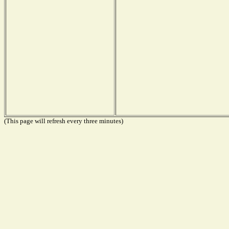
(This page will refresh every three minutes)