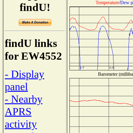
Temperature
/
Dew p
findU!
findU links
for EW4552
- Display
Barometer (milliba
panel
- Nearby
APRS
activity