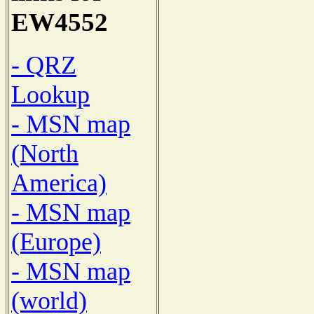
EW4552
- QRZ
Lookup
- MSN map
(North
America)
- MSN map
(Europe)
- MSN map
(world)