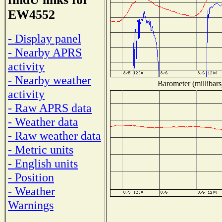
EW4552
- Display panel
- Nearby APRS
activity
- Nearby weather
Barometer (millibars
activity
- Raw APRS data
- Weather data
- Raw weather data
- Metric units
- English units
- Position
- Weather
Warnings