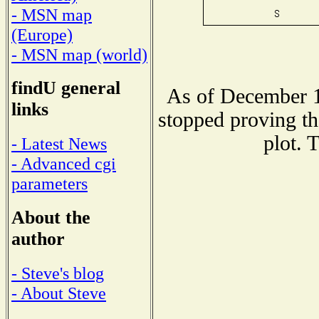
- MSN map
(Europe)
- MSN map (world)
findU general
As of December 1
links
stopped proving th
plot. 
- Latest News
- Advanced cgi
parameters
About the
author
- Steve's blog
- About Steve