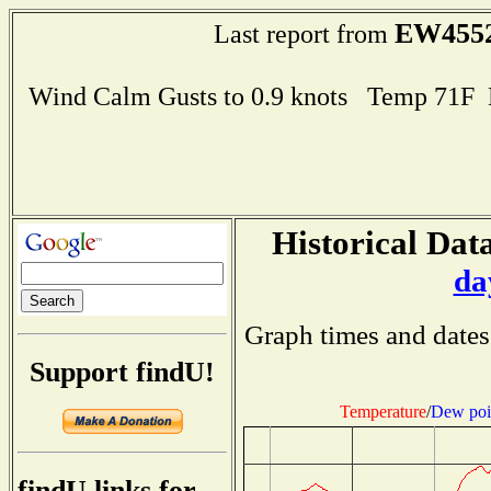
EW455
Last report from
Wind Calm Gusts to 0.9 knots Temp 71F
Historical Data
da
Graph times and dates
Support findU!
Temperature
/
Dew poi
findU links for