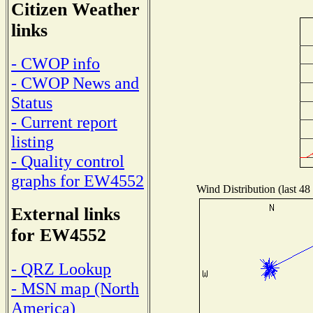
Citizen Weather
links
- CWOP info
- CWOP News and
Status
- Current report
listing
- Quality control
graphs for EW4552
Wind Distribution (last 48
External links
for EW4552
- QRZ Lookup
- MSN map (North
America)