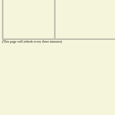
(This page will refresh every three minutes)