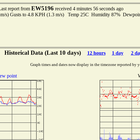
EW5196
Last report from
received 4 minutes 56 seconds ago
9 m/s) Gusts to 4.8 KPH (1.3 m/s) Temp 25C Humidity 87% Dewpo
Historical Data (Last 10 days)
12 hours
1 day
2 da
Graph times and dates now display in the timezone reported by y
ew point