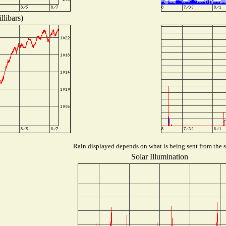
llibars)
Rain displayed depends on what is being sent from the st
Solar Illumination