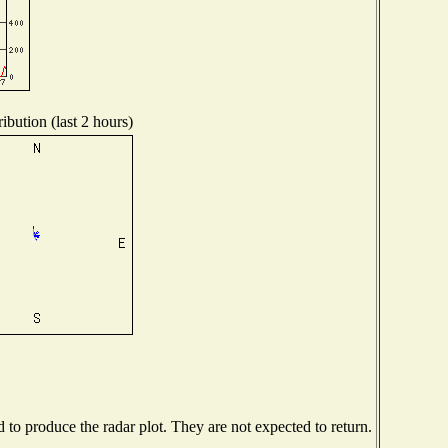
ibution (last 2 hours)
o produce the radar plot. They are not expected to return.