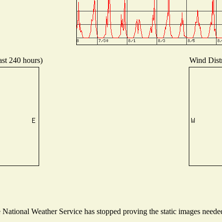
ast 240 hours)
Wind Distr
ational Weather Service has stopped proving the static images needed t