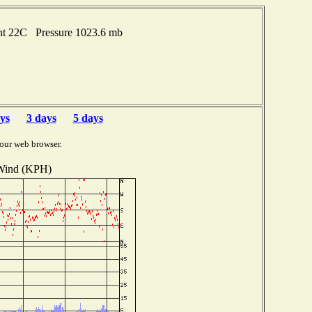
int 22C Pressure 1023.6 mb
ys
3 days
5 days
our web browser.
Wind (KPH)