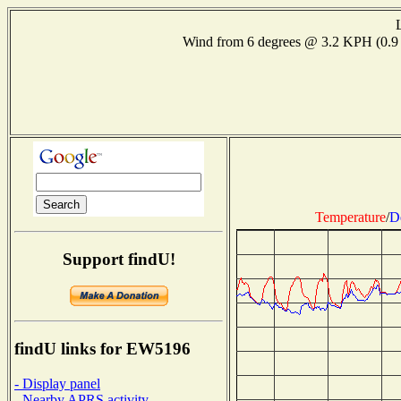
Wind from 6 degrees @ 3.2 KPH (0.
Temperature
/
D
Support findU!
findU links for EW5196
- Display panel
- Nearby APRS activity