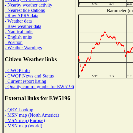
- Nearby weather activity
- Nearest tide stations
Barometer (mi
- Raw APRS data
- Weather data
- Raw weather data
- Nautical units
- English units
- Position
- Weather Warnings
Citizen Weather links
- CWOP info
- CWOP News and Status
- Current report listing
- Quality control graphs for EW5196
External links for EW5196
- QRZ Lookup
- MSN map (North America)
- MSN map (Europe)
- MSN map (world)