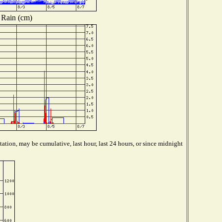
Rain (cm)
ation, may be cumulative, last hour, last 24 hours, or since midnight