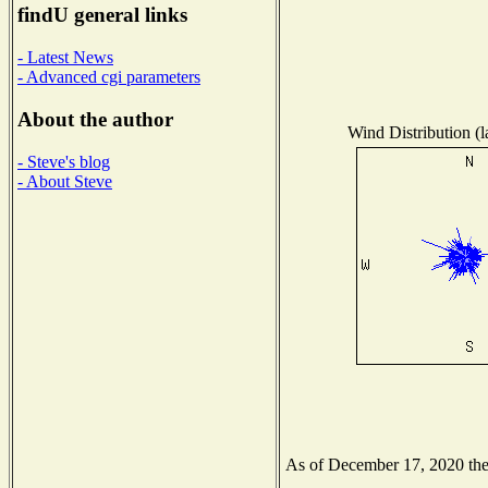
findU general links
- Latest News
- Advanced cgi parameters
About the author
Wind Distribution (l
- Steve's blog
- About Steve
As of December 17, 2020 the N