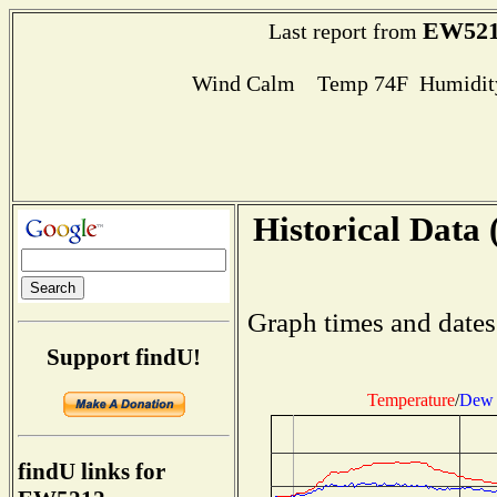
EW521
Last report from
Wind Calm Temp 74F Humidity
Historical Data 
Graph times and dates
Support findU!
Temperature
/
Dew 
findU links for