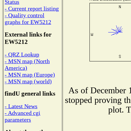
Status
- Current report listing
- Quality control
graphs for EW5212
External links for
EW5212
- QRZ Lookup
- MSN map (North
America)
- MSN map (Europe)
- MSN map (world)
As of December 1
findU general links
stopped proving th
- Latest News
plot. 
- Advanced cgi
parameters