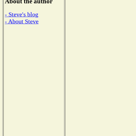
About the author
- Steve's blog
- About Steve