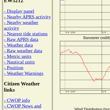
EW5212
- Display panel
- Nearby APRS activity
- Nearby weather
activity
- Nearest tide stations
Barometer (millib
- Raw APRS data
- Weather data
- Raw weather data
- Metric units
- Nautical units
- Position
- Weather Warnings
Citizen Weather
links
- CWOP info
- CWOP News and
Wind Distribution (last