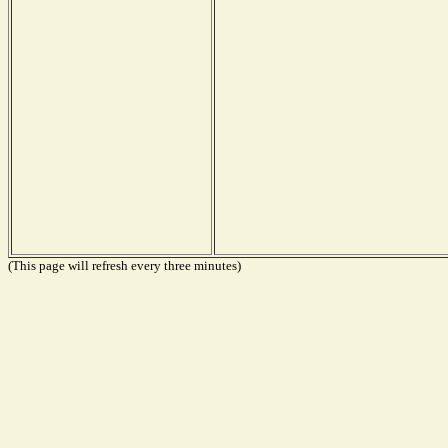
(This page will refresh every three minutes)