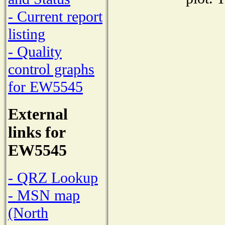
- Current report
listing
- Quality
control graphs
for EW5545
External
links for
EW5545
- QRZ Lookup
- MSN map
(North