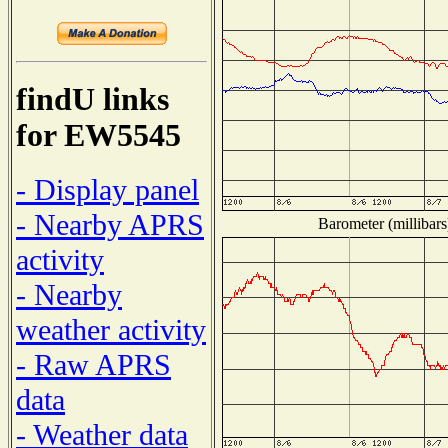
findU links
for EW5545
- Display panel
- Nearby APRS
Barometer (millibars
activity
- Nearby
weather activity
- Raw APRS
data
- Weather data