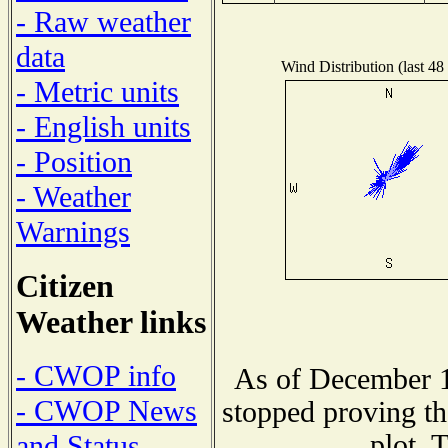
- Raw weather
data
Wind Distribution (last 48
- Metric units
- English units
- Position
- Weather
Warnings
Citizen
Weather links
- CWOP info
As of December 1
- CWOP News
stopped proving th
plot. 
and Status