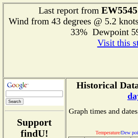
EW5545
Last report from
Wind from 43 degrees @ 5.2 knot
33% Dewpoint 5
Visit this 
Historical Data
da
Graph times and dates
Support
findU!
Temperature
/
Dew poi