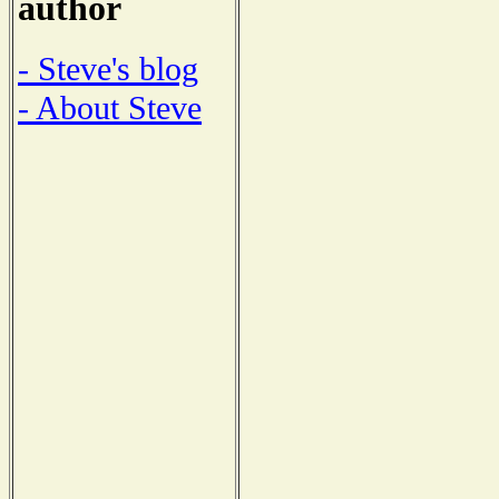
author
- Steve's blog
- About Steve