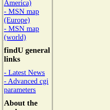
America)
- MSN map
(Europe)
- MSN map
(world)
findU general
links
- Latest News
- Advanced cgi
parameters
About the