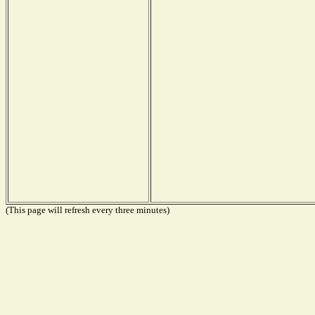
(This page will refresh every three minutes)