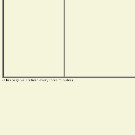
(This page will refresh every three minutes)