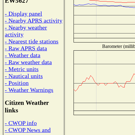
EW5627
- Display panel
- Nearby APRS activity
- Nearby weather
activity
- Nearest tide stations
Barometer (millib
- Raw APRS data
- Weather data
- Raw weather data
- Metric units
- Nautical units
- Position
- Weather Warnings
Citizen Weather
links
- CWOP info
- CWOP News and