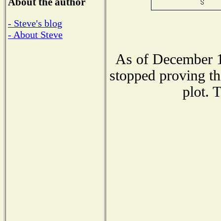
About the author
- Steve's blog
- About Steve
As of December 1
stopped proving th
plot. 