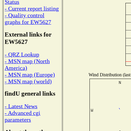
Status
- Current report listing
- Quality control
graphs for EW5627
External links for
EW5627
- QRZ Lookup
- MSN map (North
America)
- MSN map (Europe)
Wind Distribution (last
- MSN map (world)
findU general links
- Latest News
- Advanced cgi
parameters