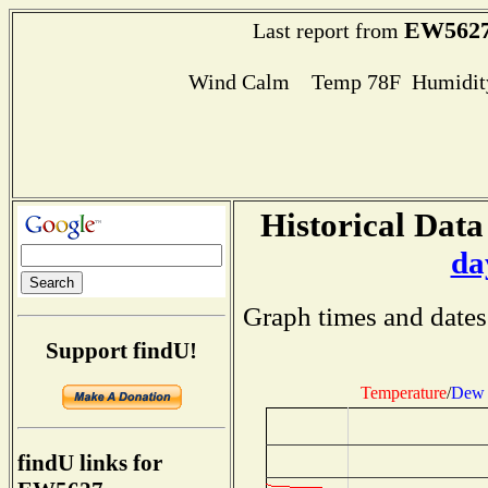
EW562
Last report from
Wind Calm Temp 78F Humidity
Historical Data
da
Graph times and dates
Support findU!
Temperature
/
Dew 
findU links for