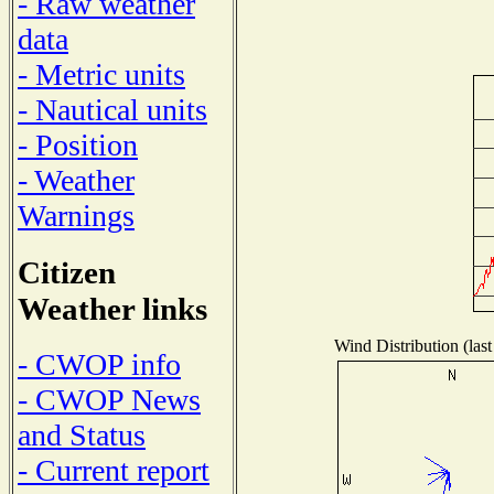
- Raw weather
data
- Metric units
- Nautical units
- Position
- Weather
Warnings
Citizen
Weather links
Wind Distribution (last
- CWOP info
- CWOP News
and Status
- Current report