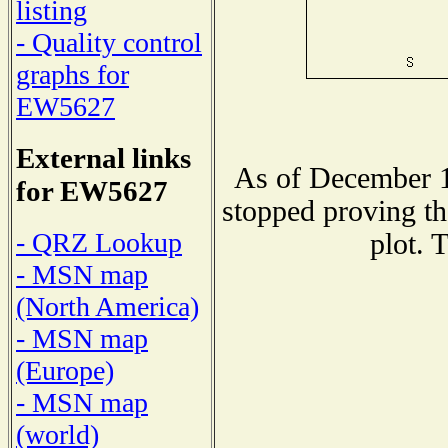
listing
- Quality control
graphs for
EW5627
External links
As of December 1
for EW5627
stopped proving th
- QRZ Lookup
plot. 
- MSN map
(North America)
- MSN map
(Europe)
- MSN map
(world)