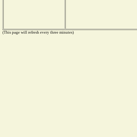
(This page will refresh every three minutes)