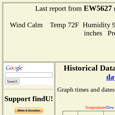
EW5627
Last report from
r
Wind Calm Temp 72F Humidity 91
inches Pr
Historical Data
da
Graph times and dates
Support findU!
Temperature
/
Dew 