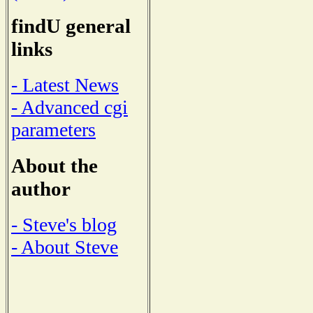
findU general
links
- Latest News
- Advanced cgi
parameters
About the
author
- Steve's blog
- About Steve