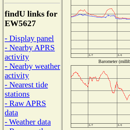
findU links for
EW5627
- Display panel
- Nearby APRS
activity
Barometer (millib
- Nearby weather
activity
- Nearest tide
stations
- Raw APRS
data
- Weather data