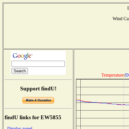
Wind Ca
Temperature
/
D
Support findU!
findU links for EW5855
- Display panel