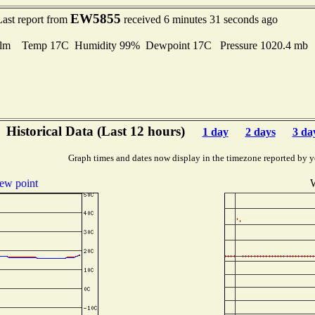
EW5855
Last report from
received 6 minutes 31 seconds ago
lm Temp 17C Humidity 99% Dewpoint 17C Pressure 1020.4 mb
Historical Data (Last 12 hours)
1 day
2 days
3 da
Graph times and dates now display in the timezone reported by y
ew point