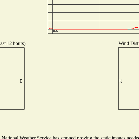
last 12 hours)
Wind Distr
ational Weather Service has stopped proving the static images needed t