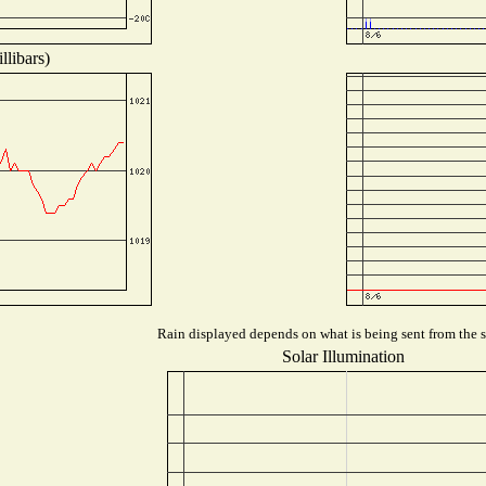
llibars)
Rain displayed depends on what is being sent from the st
Solar Illumination