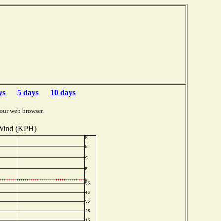
ys
5 days
10 days
our web browser.
Wind (KPH)