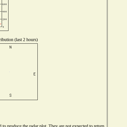
ibution (last 2 hours)
o produce the radar plot. They are not expected to return.