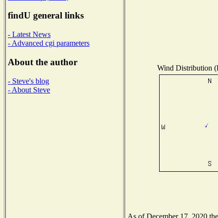
findU general links
- Latest News
- Advanced cgi parameters
About the author
Wind Distribution (
- Steve's blog
- About Steve
As of December 17, 2020 the N