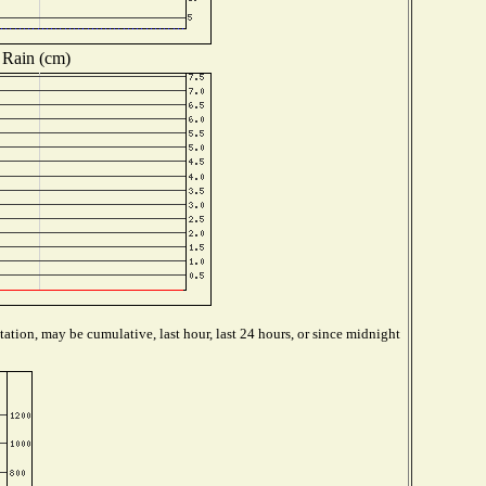
Rain (cm)
ation, may be cumulative, last hour, last 24 hours, or since midnight