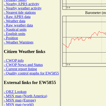
- Nearby APRS activity
- Nearby weather activity
- Nearest tide stations
Barometer (mi
- Raw APRS data
- Weather data
- Raw weather data
- Nautical units
- English units
- Position
- Weather Warnings
Citizen Weather links
- CWOP info
- CWOP News and Status
- Current report listing
- Quality control graphs for EW5855
External links for EW5855
- QRZ Lookup
- MSN map (North America)
- MSN map (Europe)
- MSN map (world)