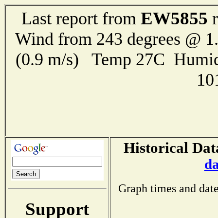
EW5855
Last report from
r
Wind from 243 degrees @ 1.
(0.9 m/s) Temp 27C Humid
10
Historical Dat
da
Graph times and date
Support