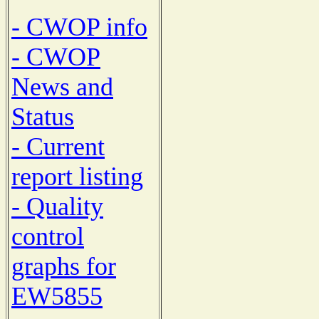
- CWOP info
- CWOP
News and
Status
- Current
report listing
- Quality
control
graphs for
EW5855