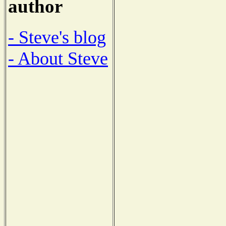
author
- Steve's blog
- About Steve