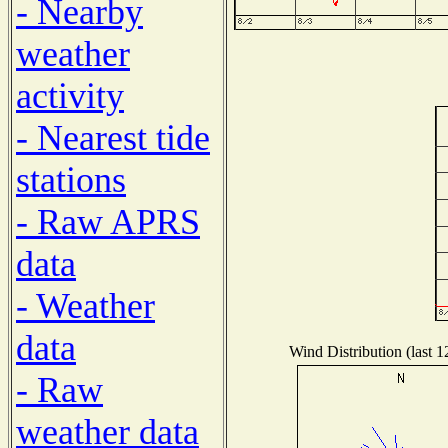
- Nearby
weather
activity
- Nearest tide
stations
- Raw APRS
data
- Weather
data
Wind Distribution (last 1
- Raw
weather data