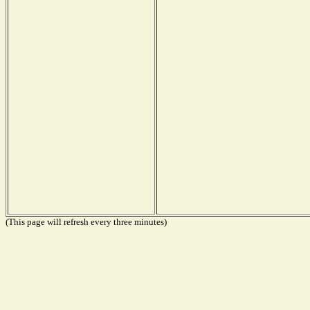
(This page will refresh every three minutes)