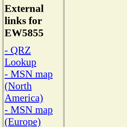
External
links for
EW5855
- QRZ
Lookup
- MSN map
(North
America)
- MSN map
(Europe)