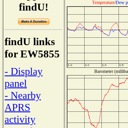
Temperature
/
Dew p
findU!
findU links
for EW5855
- Display
Barometer (milliba
panel
- Nearby
APRS
activity