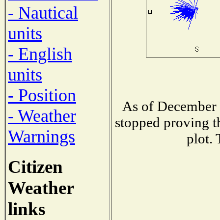
- Nautical
units
- English
units
- Position
As of December 1
- Weather
stopped proving t
Warnings
plot.
Citizen
Weather
links