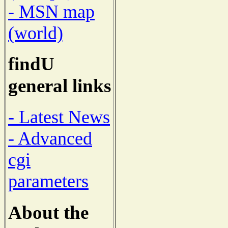
- MSN map
(world)
findU
general links
- Latest News
- Advanced
cgi
parameters
About the